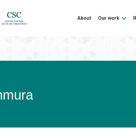
About
Our work
hmura