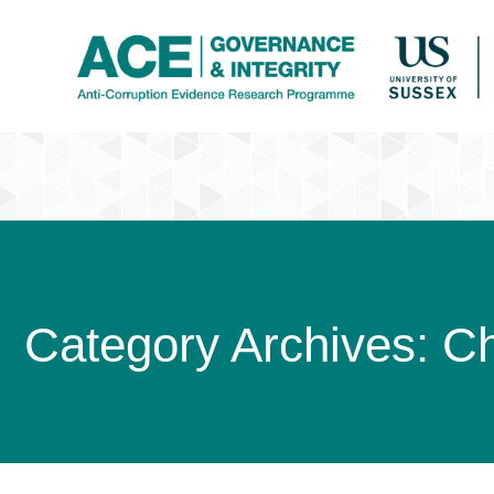
Category Archives:
C