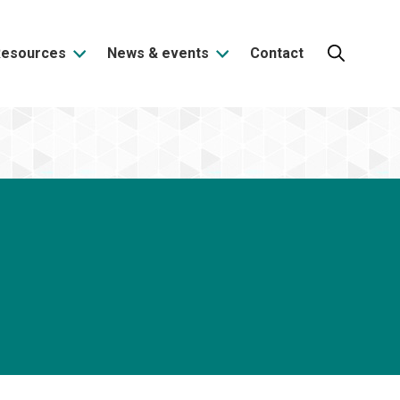
Resources
News & events
Contact
Search: