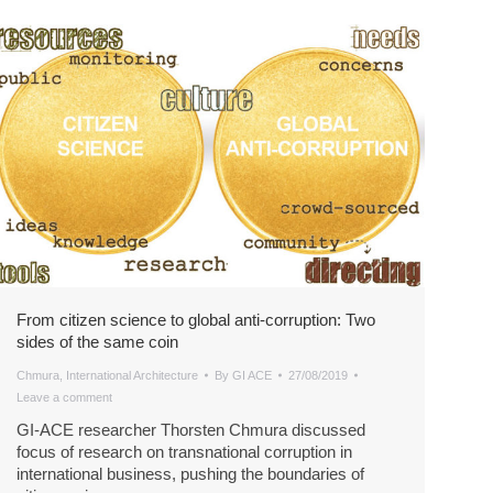
From citizen science to global anti-corruption: Two
sides of the same coin
Chmura
,
International Architecture
By
GI ACE
27/08/2019
Leave a comment
GI-ACE researcher Thorsten Chmura discussed
focus of research on transnational corruption in
international business, pushing the boundaries of