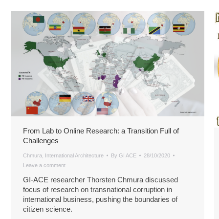
From Lab to Online Research: a Transition Full of
Challenges
Chmura
,
International Architecture
By
GI ACE
28/10/2020
Leave a comment
GI-ACE researcher Thorsten Chmura discussed
focus of research on transnational corruption in
international business, pushing the boundaries of
citizen science.