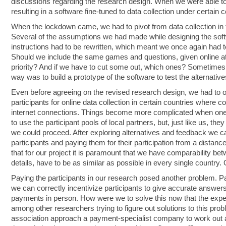
discussions regarding the research design. When we were able to s
resulting in a software fine-tuned to data collection under certain 
When the lockdown came, we had to pivot from data collection in th
Several of the assumptions we had made while designing the soft
instructions had to be rewritten, which meant we once again had to
Should we include the same games and questions, given online at
priority? And if we have to cut some out, which ones? Sometimes 
way was to build a prototype of the software to test the alternative
Even before agreeing on the revised research design, we had to ov
participants for online data collection in certain countries where 
internet connections. Things become more complicated when one 
to use the participant pools of local partners, but, just like us,
we could proceed. After exploring alternatives and feedback we ca
participants and paying them for their participation from a distance 
that for our project it is paramount that we have comparability b
details, have to be as similar as possible in every single country.
Paying the participants in our research posed another problem. Pay
we can correctly incentivize participants to give accurate answer
payments in person. How were we to solve this now that the expe
among other researchers trying to figure out solutions to this pr
association approach a payment-specialist company to work out a