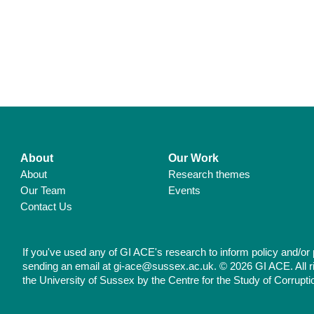
About
Our Work
About
Research themes
Our Team
Events
Contact Us
If you've used any of GI ACE's research to inform policy and/or 
sending an email at gi-ace@sussex.ac.uk. © 2026 GI ACE. All r
the University of Sussex by the Centre for the Study of Corrupti