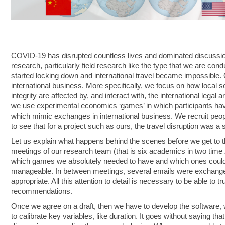
COVID-19 has disrupted countless lives and dominated discussio
research, particularly field research like the type that we are con
started locking down and international travel became impossible. O
international business. More specifically, we focus on how local s
integrity are affected by, and interact with, the international legal
we use experimental economics ‘games’ in which participants have
which mimic exchanges in international business. We recruit people
to see that for a project such as ours, the travel disruption was a s
Let us explain what happens behind the scenes before we get to t
meetings of our research team (that is six academics in two time z
which games we absolutely needed to have and which ones could be
manageable. In between meetings, several emails were exchange
appropriate. All this attention to detail is necessary to be able to 
recommendations.
Once we agree on a draft, then we have to develop the software, w
to calibrate key variables, like duration. It goes without saying tha