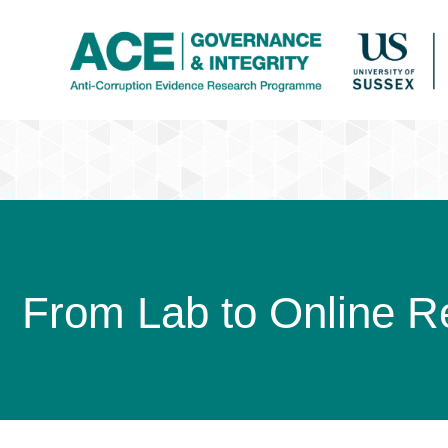
From Lab to Online Re