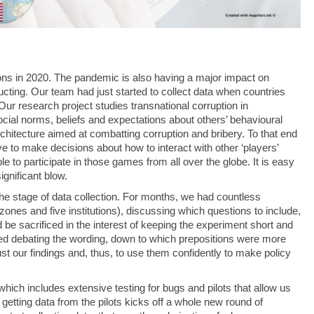
ns in 2020. The pandemic is also having a major impact on
ducting. Our team had just started to collect data when countries
ur research project studies transnational corruption in
ocial norms, beliefs and expectations about others’ behavioural
 architecture aimed at combatting corruption and bribery. To that end
 to make decisions about how to interact with other ‘players’
 to participate in those games from all over the globe. It is easy
ignificant blow.
he stage of data collection. For months, we had countless
ones and five institutions), discussing which questions to include,
 sacrificed in the interest of keeping the experiment short and
d debating the wording, down to which prepositions were more
trust our findings and, thus, to use them confidently to make policy
hich includes extensive testing for bugs and pilots that allow us
t getting data from the pilots kicks off a whole new round of