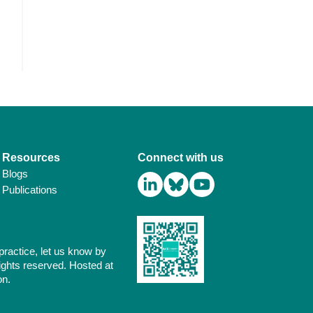
Resources
Connect with us
Blogs
Publications
practice, let us know by
ights reserved. Hosted at
on.