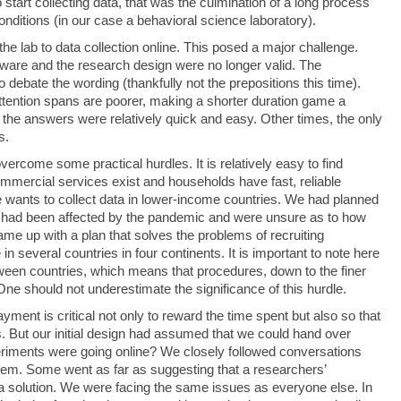
tart collecting data, that was the culmination of a long process
conditions (in our case a behavioral science laboratory).
e lab to data collection online. This posed a major challenge.
ware and the research design were no longer valid. The
 debate the wording (thankfully not the prepositions this time).
tention spans are poorer, making a shorter duration game a
the answers were relatively quick and easy. Other times, the only
s.
ercome some practical hurdles. It is relatively easy to find
commercial services exist and households have fast, reliable
wants to collect data in lower-income countries. We had planned
 they had been affected by the pandemic and were unsure as to how
me up with a plan that solves the problems of recruiting
in several countries in four continents. It is important to note here
etween countries, which means that procedures, down to the finer
 One should not underestimate the significance of this hurdle.
ment is critical not only to reward the time spent but also so that
s. But our initial design had assumed that we could hand over
riments were going online? We closely followed conversations
oblem. Some went as far as suggesting that a researchers’
 solution. We were facing the same issues as everyone else. In