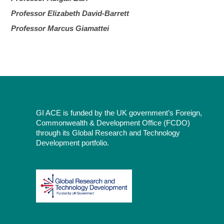
Professor Elizabeth David-Barrett
Professor Marcus Giamattei
GI ACE is funded by the UK government’s Foreign,
Commonwealth & Development Office (FCDO)
through its Global Research and Technology
Development portfolio.