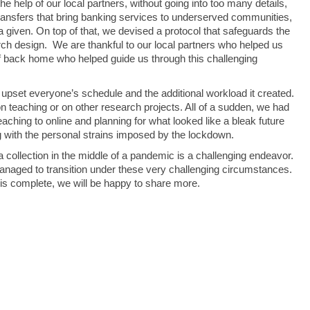
he help of our local partners, without going into too many details,
ansfers that bring banking services to underserved communities,
a given. On top of that, we devised a protocol that safeguards the
arch design. We are thankful to our local partners who helped us
aff back home who helped guide us through this challenging
pset everyone’s schedule and the additional workload it created.
teaching or on other research projects. All of a sudden, we had
aching to online and planning for what looked like a bleak future
 with the personal strains imposed by the lockdown.
 collection in the middle of a pandemic is a challenging endeavor.
naged to transition under these very challenging circumstances.
 is complete, we will be happy to share more.