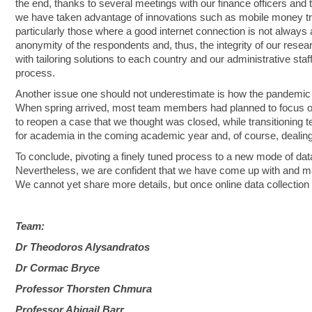
the end, thanks to several meetings with our finance officers and t
we have taken advantage of innovations such as mobile money tr
particularly those where a good internet connection is not always 
anonymity of the respondents and, thus, the integrity of our rese
with tailoring solutions to each country and our administrative st
process.
Another issue one should not underestimate is how the pandemic u
When spring arrived, most team members had planned to focus on 
to reopen a case that we thought was closed, while transitioning te
for academia in the coming academic year and, of course, dealing
To conclude, pivoting a finely tuned process to a new mode of data
Nevertheless, we are confident that we have come up with and ma
We cannot yet share more details, but once online data collection
Team:
Dr Theodoros Alysandratos
Dr Cormac Bryce
Professor Thorsten Chmura
Professor Abigail Barr