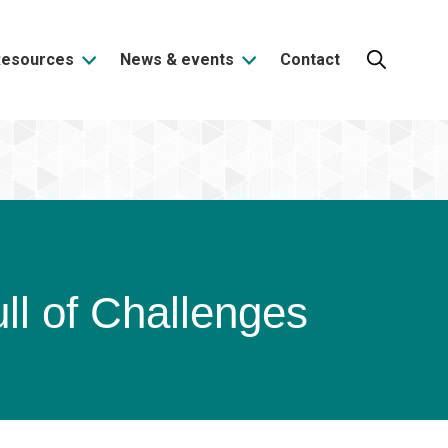
Resources
News & events
Contact
Search:
ll of Challenges