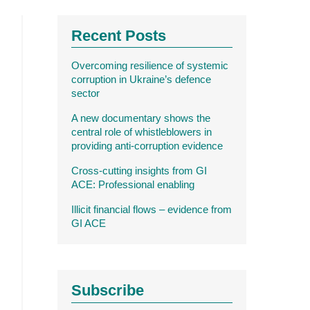
Recent Posts
Overcoming resilience of systemic
corruption in Ukraine’s defence
sector
A new documentary shows the
central role of whistleblowers in
providing anti-corruption evidence
Cross-cutting insights from GI
ACE: Professional enabling
Illicit financial flows – evidence from
GI ACE
Subscribe