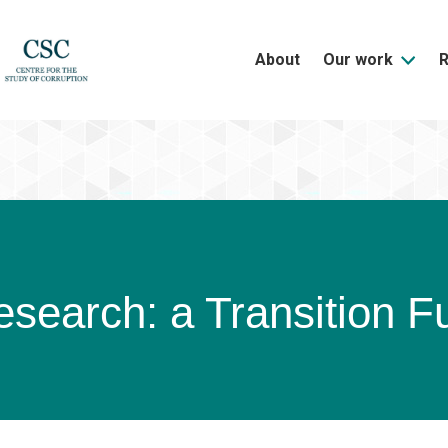
About
Our work
search: a Transition Fu