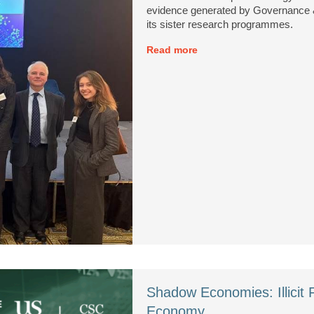
evidence generated by Governance &
its sister research programmes.
Read more
Shadow Economies: Illicit 
Economy