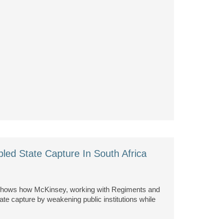
led State Capture In South Africa
 shows how McKinsey, working with Regiments and
state capture by weakening public institutions while