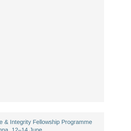
 & Integrity Fellowship Programme
enna, 12–14 June