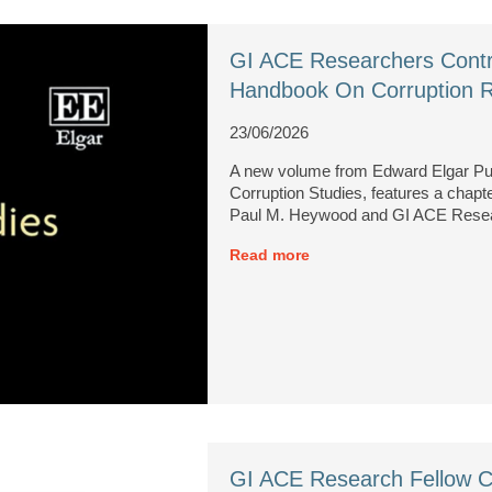
GI ACE Researchers Contr
Handbook On Corruption 
23/06/2026
A new volume from Edward Elgar Pu
Corruption Studies, features a chap
Paul M. Heywood and GI ACE Resear
Read more
GI ACE Research Fellow C