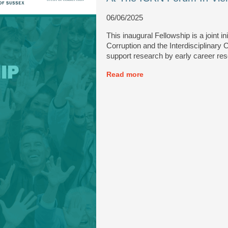
06/06/2025
This inaugural Fellowship is a joint i
Corruption and the Interdisciplinary
support research by early career re
Read more