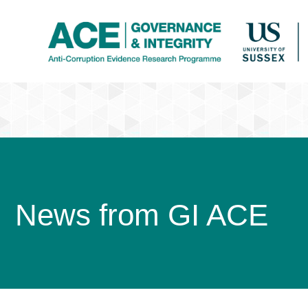
News from GI ACE