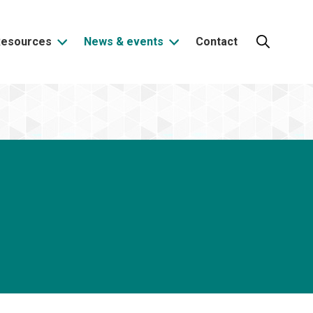
Resources
News & events
Contact
Search: