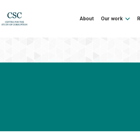
About
Our work