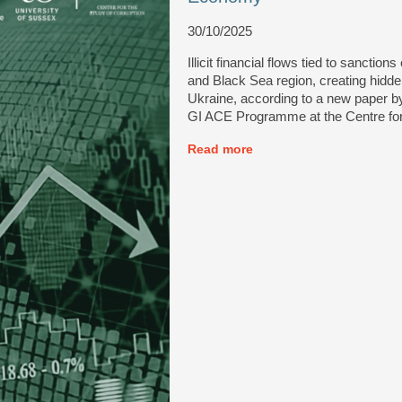
30/10/2025
Illicit financial flows tied to sanct
and Black Sea region, creating hidden
Ukraine, according to a new paper by
GI ACE Programme at the Centre for 
Read more