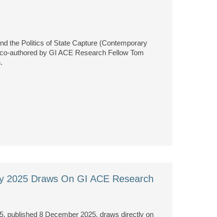
nd the Politics of State Capture (Contemporary
er co-authored by GI ACE Research Fellow Tom
.
egy 2025 Draws On GI ACE Research
5, published 8 December 2025, draws directly on