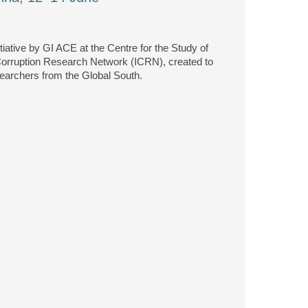
nitiative by GI ACE at the Centre for the Study of
 Corruption Research Network (ICRN), created to
searchers from the Global South.