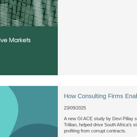
How Consulting Firms Enab
23/09/2025
A new GI ACE study by Devi Pillay
Trillian, helped drive South Africa’s 
profiting from corrupt contracts.