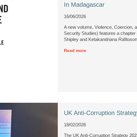
In Madagascar
16/06/2026
A new volume, Violence, Coercion, a
Security Studies) features a chapt
Shipley and Ketakandriana Rafitoson
Read more
UK Anti-Corruption Strat
18/02/2026
The UK Anti-Corruption Strategy 202