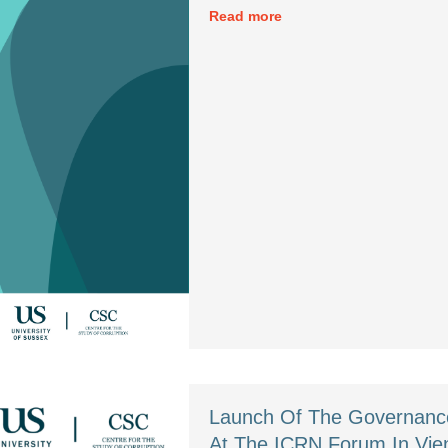
Read more
Launch Of The Governance
At The ICRN Forum In Vi