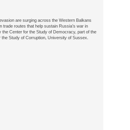
ions evasion are surging across the Western Balkans
 trade routes that help sustain Russia’s war in
 the Center for the Study of Democracy, part of the
the Study of Corruption, University of Sussex.