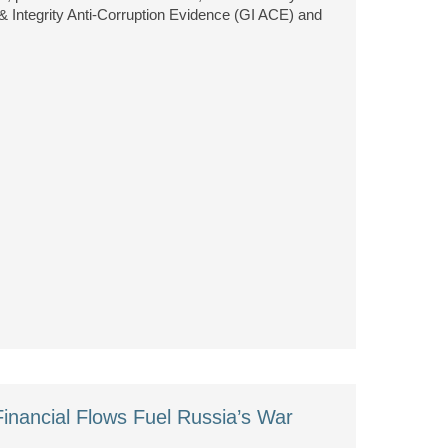
 Integrity Anti-Corruption Evidence (GI ACE) and
Financial Flows Fuel Russia’s War