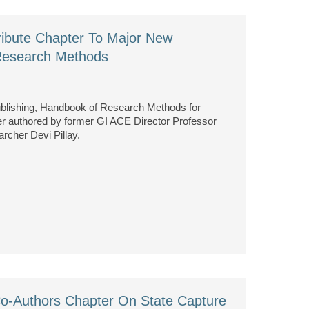
ibute Chapter To Major New
Research Methods
blishing, Handbook of Research Methods for
ter authored by former GI ACE Director Professor
cher Devi Pillay.
o-Authors Chapter On State Capture