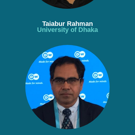
Taiabur Rahman
University of Dhaka