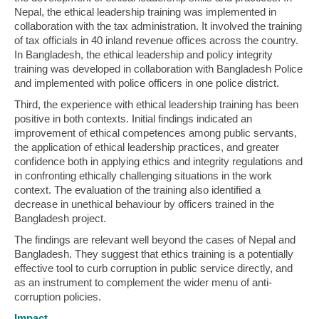
Nepal, the ethical leadership training was implemented in
collaboration with the tax administration. It involved the training
of tax officials in 40 inland revenue offices across the country.
In Bangladesh, the ethical leadership and policy integrity
training was developed in collaboration with Bangladesh Police
and implemented with police officers in one police district.
Third, the experience with ethical leadership training has been
positive in both contexts. Initial findings indicated an
improvement of ethical competences among public servants,
the application of ethical leadership practices, and greater
confidence both in applying ethics and integrity regulations and
in confronting ethically challenging situations in the work
context. The evaluation of the training also identified a
decrease in unethical behaviour by officers trained in the
Bangladesh project.
The findings are relevant well beyond the cases of Nepal and
Bangladesh. They suggest that ethics training is a potentially
effective tool to curb corruption in public service directly, and
as an instrument to complement the wider menu of anti-
corruption policies.
Impact