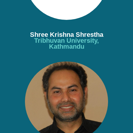
Shree Krishna Shrestha
Tribhuvan University,
Kathmandu