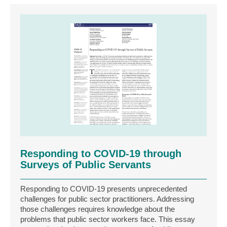
Responding to COVID‐19 through
Surveys of Public Servants
Responding to COVID‐19 presents unprecedented
challenges for public sector practitioners. Addressing
those challenges requires knowledge about the
problems that public sector workers face. This essay