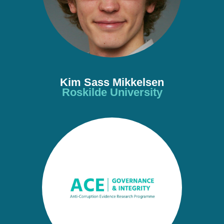
Kim Sass Mikkelsen
Roskilde University