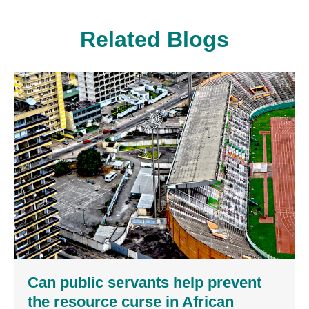
Related Blogs
Can public servants help prevent
the resource curse in African