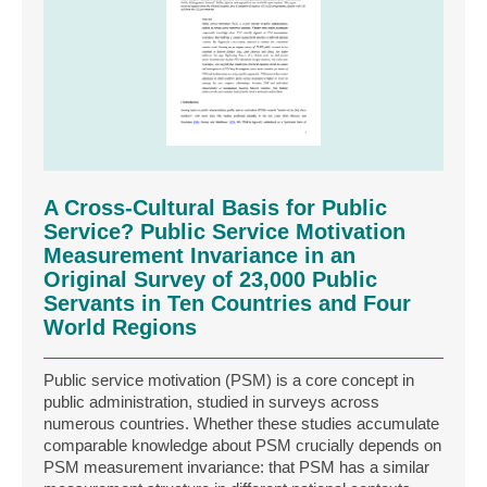
A Cross-Cultural Basis for Public
Service? Public Service Motivation
Measurement Invariance in an
Original Survey of 23,000 Public
Servants in Ten Countries and Four
World Regions
Public service motivation (PSM) is a core concept in
public administration, studied in surveys across
numerous countries. Whether these studies accumulate
comparable knowledge about PSM crucially depends on
PSM measurement invariance: that PSM has a similar