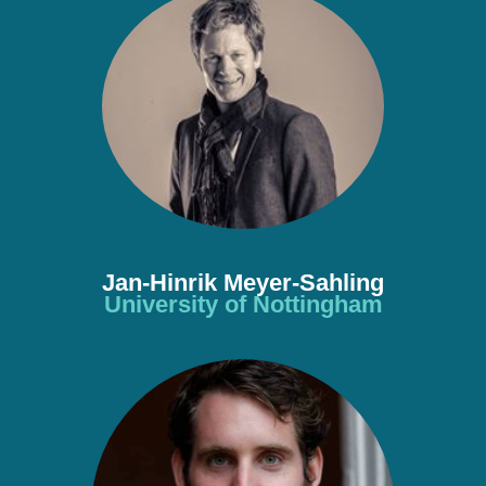
Jan-Hinrik Meyer-Sahling
University of Nottingham