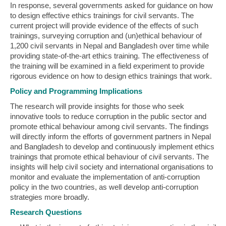
In response, several governments asked for guidance on how
to design effective ethics trainings for civil servants. The
current project will provide evidence of the effects of such
trainings, surveying corruption and (un)ethical behaviour of
1,200 civil servants in Nepal and Bangladesh over time while
providing state-of-the-art ethics training. The effectiveness of
the training will be examined in a field experiment to provide
rigorous evidence on how to design ethics trainings that work.
Policy and Programming Implications
The research will provide insights for those who seek
innovative tools to reduce corruption in the public sector and
promote ethical behaviour among civil servants. The findings
will directly inform the efforts of government partners in Nepal
and Bangladesh to develop and continuously implement ethics
trainings that promote ethical behaviour of civil servants. The
insights will help civil society and international organisations to
monitor and evaluate the implementation of anti-corruption
policy in the two countries, as well develop anti-corruption
strategies more broadly.
Research Questions