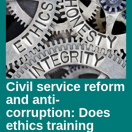
Civil service reform
and anti-
corruption: Does
ethics training