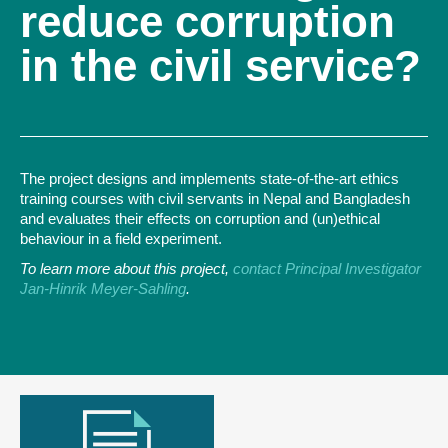
reduce corruption
in the civil service?
The project designs and implements state-of-the-art ethics
training courses with civil servants in Nepal and Bangladesh
and evaluates their effects on corruption and (un)ethical
behaviour in a field experiment.
To learn more about this project,
contact Principal Investigator
Jan-Hinrik Meyer-Sahling
.