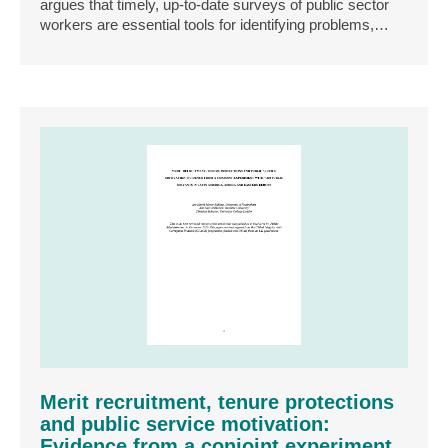
argues that timely, up‐to‐date surveys of public sector
workers are essential tools for identifying problems,…
Merit recruitment, tenure protections
and public service motivation:
Evidence from a conjoint experiment