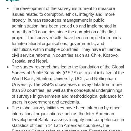
The development of the survey instrument to measure
issues related to corruption, ethics, integrity and, more
broadly, human resources management in public
administration, has been scaled up and implemented in
more than 20 countries since the completion of the first
project. The survey results have been compiled in reports
for international organisations, governments, and
institutions within multiple countries. They have influenced
civil service reforms in countries such as Chile, Kosovo,
Croatia, and Nepal.
The survey research has led to the foundation of the Global
Survey of Public Servants (GSPS) as a joint initiative of the
World Bank, Stanford University, UCL, and Nottingham
University. The GSPS showcases survey data from more
than 30 countries, as well as the conceptual underpinnings
of surveys in government and methodological guidance for
users in government and academia.
The global survey initiatives have been taken up by other
international organisations such as the Inter-American
Development Bank to assess integrity and competences in
statistics offices in 14 Latin American countries, the