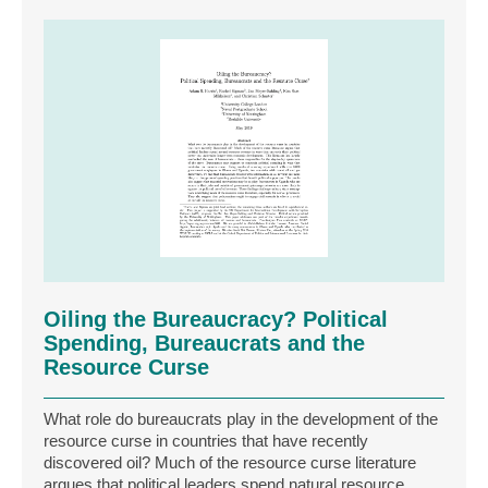
Oiling the Bureaucracy? Political
Spending, Bureaucrats and the
Resource Curse
What role do bureaucrats play in the development of the
resource curse in countries that have recently
discovered oil? Much of the resource curse literature
argues that political leaders spend natural resource