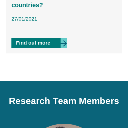
countries?
27/01/2021
 managerial civil service reform on corruption in de
about Can public servants help p
Find out more
Research Team Members