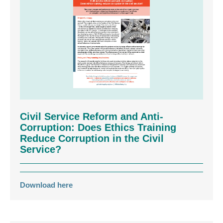
Civil Service Reform and Anti-
Corruption: Does Ethics Training
Reduce Corruption in the Civil
Service?
Download here