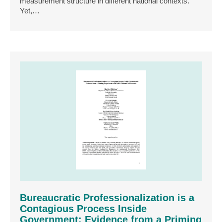
measurement structure in different national contexts.
Yet,…
Bureaucratic Professionalization is a
Contagious Process Inside
Government: Evidence from a Priming