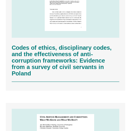
Codes of ethics, disciplinary codes,
and the effectiveness of anti-
corruption frameworks: Evidence
from a survey of civil servants in
Poland