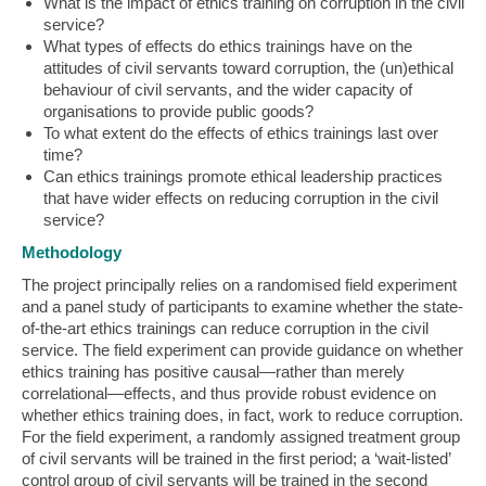
What is the impact of ethics training on corruption in the civil
service?
What types of effects do ethics trainings have on the
attitudes of civil servants toward corruption, the (un)ethical
behaviour of civil servants, and the wider capacity of
organisations to provide public goods?
To what extent do the effects of ethics trainings last over
time?
Can ethics trainings promote ethical leadership practices
that have wider effects on reducing corruption in the civil
service?
Methodology
The project principally relies on a randomised field experiment
and a panel study of participants to examine whether the state-
of-the-art ethics trainings can reduce corruption in the civil
service. The field experiment can provide guidance on whether
ethics training has positive causal—rather than merely
correlational—effects, and thus provide robust evidence on
whether ethics training does, in fact, work to reduce corruption.
For the field experiment, a randomly assigned treatment group
of civil servants will be trained in the first period; a ‘wait-listed’
control group of civil servants will be trained in the second