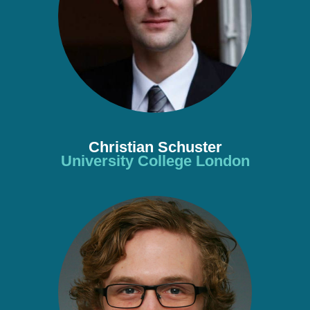
Christian Schuster
University College London