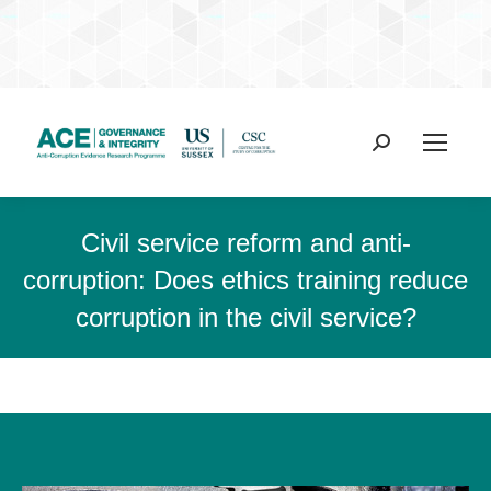
Search:
Civil service reform and anti-
corruption: Does ethics training reduce
corruption in the civil service?