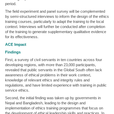
period.
The field experiment and panel survey will be complemented
by semi-structured interviews to inform the design of the ethics
training courses, particularly to adapt the training to the local
context. Interviews will further be conducted after completion
of the training to generate supplementary qualitative evidence
for its effectiveness.
ACE Impact
Findings
First, a survey of civil servants in ten countries across four
developing regions, with more than 23,000 participants,
revealed that public servants in the Global South often lack
awareness of ethical problems in their work context,
knowledge of relevant ethics and integrity rules and
regulations, and have limited experience with training in public
service ethics.
Second, the initial finding was taken up by governments in
Nepal and Bangladesh, leading to the design and
implementation of ethics training programmes that focus on
the development of ethical leadership skills and practices. In