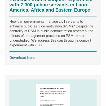
with 7,300 public servants in Latin
America, Africa and Eastern Europe
How can governments manage civil servants to
enhance public service motivation (PSM)? Despite the
centrality of PSM in public administration research, the
effects of management practices on PSM remain
understudied. We address this gap through a conjoint
experiment with 7,300…
Download here