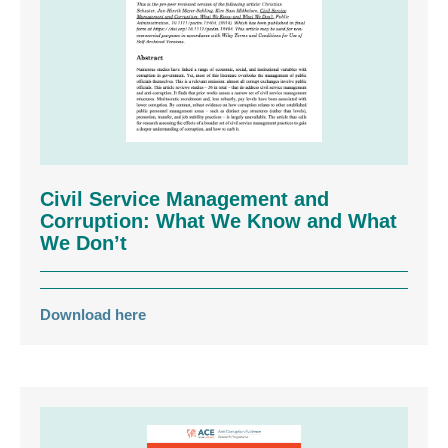
Civil Service Management and
Corruption: What We Know and What
We Don’t
Download here