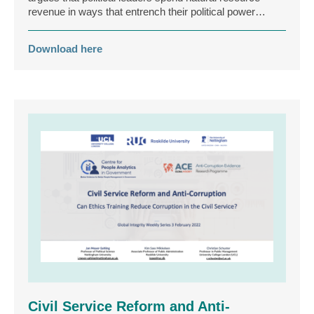
revenue in ways that entrench their political power…
Download here
Civil Service Reform and Anti-