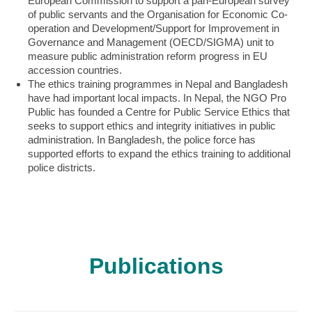
European Commission to support a pan-European survey
of public servants and the Organisation for Economic Co-
operation and Development/Support for Improvement in
Governance and Management (OECD/SIGMA) unit to
measure public administration reform progress in EU
accession countries.
The ethics training programmes in Nepal and Bangladesh
have had important local impacts. In Nepal, the NGO Pro
Public has founded a Centre for Public Service Ethics that
seeks to support ethics and integrity initiatives in public
administration. In Bangladesh, the police force has
supported efforts to expand the ethics training to additional
police districts.
Publications