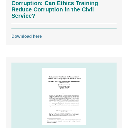
Corruption: Can Ethics Training
Reduce Corruption in the Civil
Service?
Download here