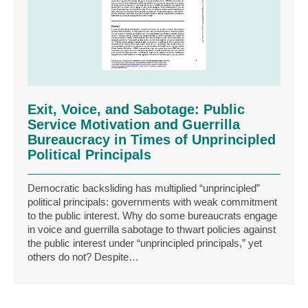
Exit, Voice, and Sabotage: Public
Service Motivation and Guerrilla
Bureaucracy in Times of Unprincipled
Political Principals
Democratic backsliding has multiplied “unprincipled”
political principals: governments with weak commitment
to the public interest. Why do some bureaucrats engage
in voice and guerrilla sabotage to thwart policies against
the public interest under “unprincipled principals,” yet
others do not? Despite…