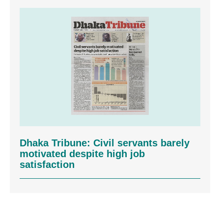
Dhaka Tribune: Civil servants barely
motivated despite high job
satisfaction