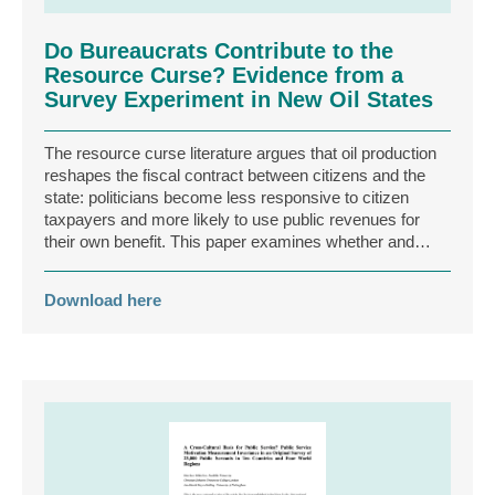
Do Bureaucrats Contribute to the
Resource Curse? Evidence from a
Survey Experiment in New Oil States
The resource curse literature argues that oil production
reshapes the fiscal contract between citizens and the
state: politicians become less responsive to citizen
taxpayers and more likely to use public revenues for
their own benefit. This paper examines whether and…
Download here