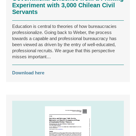
Experiment with 3,000 Chilean Civil
Servants
Education is central to theories of how bureaucracies
professionalize. Going back to Weber, the process
towards a capable and professional bureaucracy has
been viewed as driven by the entry of well-educated,
professional recruits. We argue that this perspective
misses important…
Download here