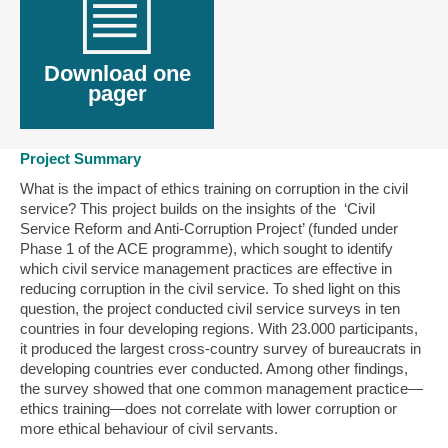
Download one
pager
Project Summary
What is the impact of ethics training on corruption in the civil
service? This project builds on the insights of the ‘Civil
Service Reform and Anti-Corruption Project’ (funded under
Phase 1 of the ACE programme), which sought to identify
which civil service management practices are effective in
reducing corruption in the civil service. To shed light on this
question, the project conducted civil service surveys in ten
countries in four developing regions. With 23.000 participants,
it produced the largest cross-country survey of bureaucrats in
developing countries ever conducted. Among other findings,
the survey showed that one common management practice—
ethics training—does not correlate with lower corruption or
more ethical behaviour of civil servants.