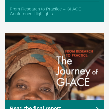
From Research to Practice – GI ACE
Conference Highlights
Read the final report