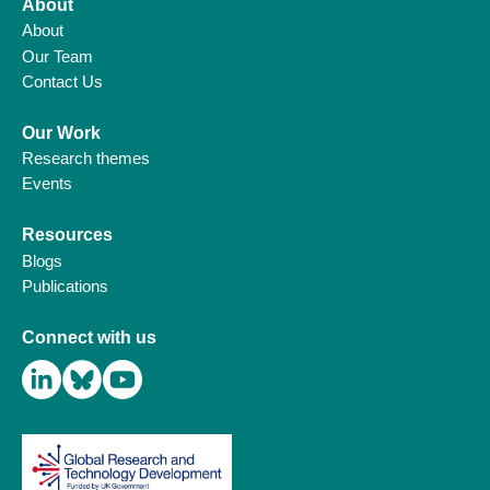
About
About
Our Team
Contact Us
Our Work
Research themes
Events
Resources
Blogs
Publications
Connect with us