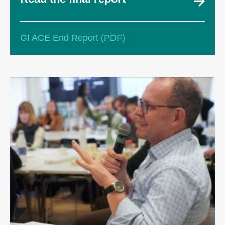
GI ACE End Report (PDF)