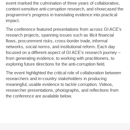
event marked the culmination of three years of collaborative,
context-sensitive anti-corruption research, and showcased the
programme’s progress in translating evidence into practical
impact.
The conference featured presentations from across GI ACE’s
research projects, spanning issues such as illicit financial
flows, procurement risks, cross-border trade, informal
networks, social norms, and institutional reform. Each day
focused on a different aspect of GI ACE’s research journey –
from generating evidence, to working with practitioners, to
exploring future directions for the anti-corruption field.
The event highlighted the critical role of collaboration between
researchers and in-country stakeholders in producing
meaningful, usable evidence to tackle corruption. Videos,
researcher presentations, photographs, and reflections from
the conference are available below.