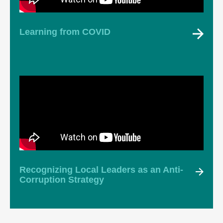
Learning from COVID
Recognizing Local Leaders as an Anti-
Corruption Strategy