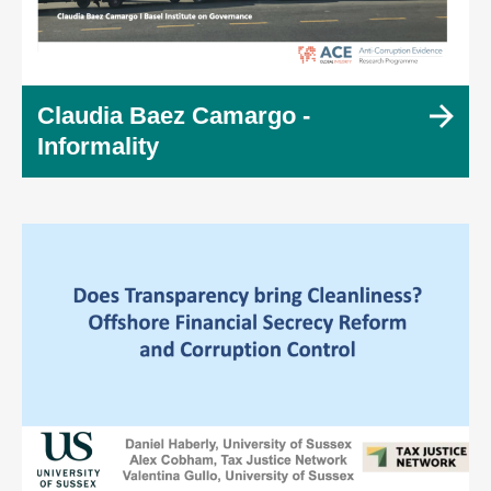
Claudia Baez Camargo -
Informality