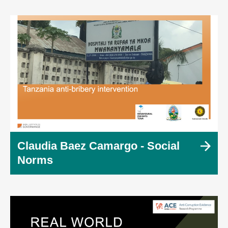
Claudia Baez Camargo - Social
Norms