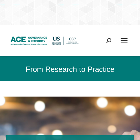
Search:
From Research to Practice