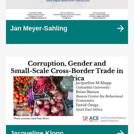
Jan Meyer-Sahling
Jacqueline Klopp