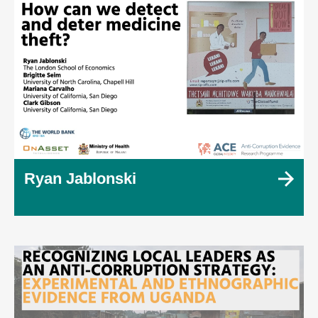
Ryan Jablonski