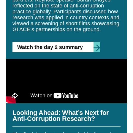
reflected on the state of anti-corruption
practice globally. Participants discussed how
research was applied in country contexts and
viewed a screening of short films showcasing
GI ACE’s partnerships on the ground.
Watch the day 2 summary
Looking Ahead: What’s Next for
Anti-Corruption Research?