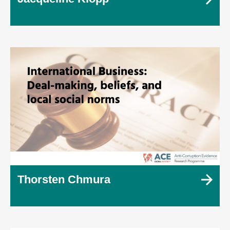
Thorsten Chmura