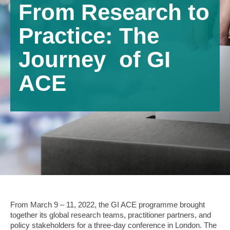
From Research to
Practice: The
Journey of GI
ACE
From March 9 – 11, 2022, the GI ACE programme brought
together its global research teams, practitioner partners, and
policy stakeholders for a three-day conference in London. The