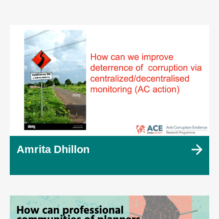
Amrita Dhillon