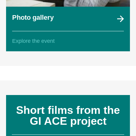
Photo gallery
Explore the event
Short films from the
GI ACE project