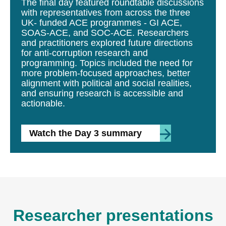
The final day featured roundtable discussions
with representatives from across the three
UK- funded ACE programmes - GI ACE,
SOAS-ACE, and SOC-ACE. Researchers
and practitioners explored future directions
for anti-corruption research and
programming. Topics included the need for
more problem-focused approaches, better
alignment with political and social realities,
and ensuring research is accessible and
actionable.
Watch the Day 3 summary
Researcher presentations