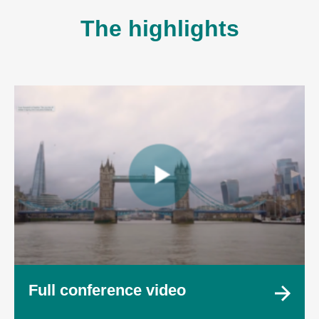
The highlights
Full conference video