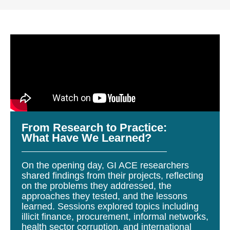
From Research to Practice:
What Have We Learned?
On the opening day, GI ACE researchers
shared findings from their projects, reflecting
on the problems they addressed, the
approaches they tested, and the lessons
learned. Sessions explored topics including
illicit finance, procurement, informal networks,
health sector corruption, and international