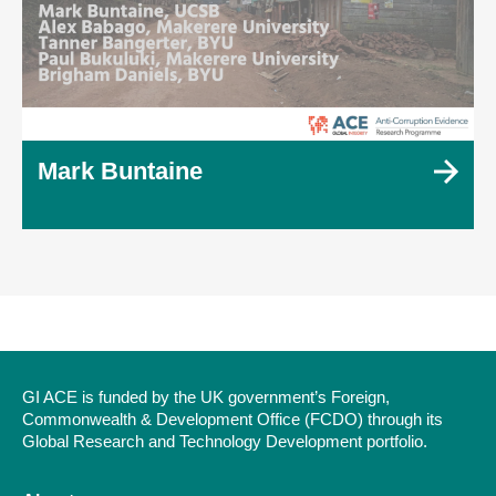
Mark Buntaine
GI ACE is funded by the UK government’s Foreign,
Commonwealth & Development Office (FCDO) through its
Global Research and Technology Development portfolio.