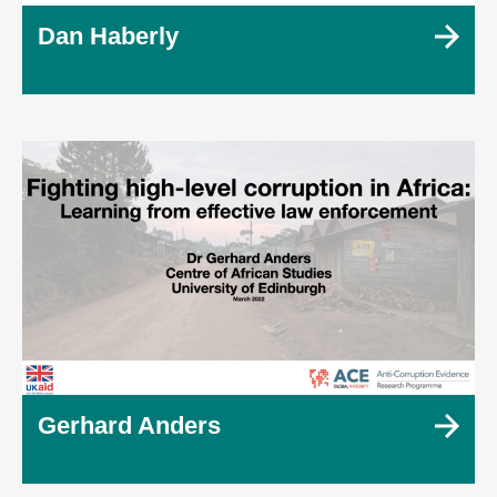
Dan Haberly
Gerhard Anders