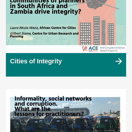
Cities of Integrity