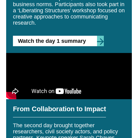
business norms. Participants also took part in
a ‘Liberating Structures’ workshop focused on
creative approaches to communicating
research.
Watch the day 1 summary
From Collaboration to Impact
The second day brought together
researchers, civil society actors, and policy
partners. Keynote speaker Sarah Chayes