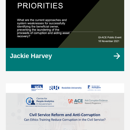
Jackie Harvey