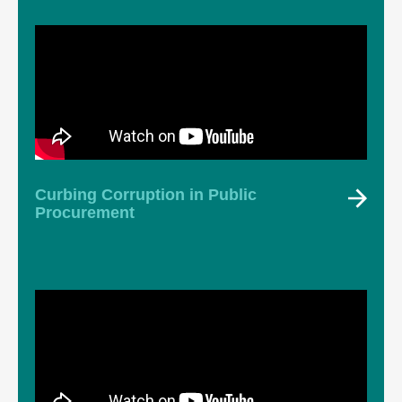
Curbing Corruption in Public
Procurement