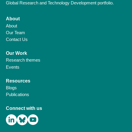
Global Research and Technology Development portfolio.
About
About
Our Team
Contact Us
Our Work
Research themes
Events
Resources
Blogs
Publications
Connect with us