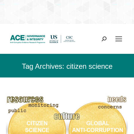
Search:
Tag Archives:
citizen science