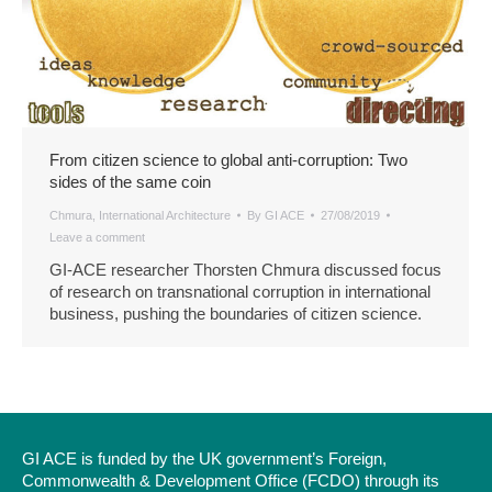
From citizen science to global anti-corruption: Two
sides of the same coin
Chmura
,
International Architecture
By
GI ACE
27/08/2019
Leave a comment
GI-ACE researcher Thorsten Chmura discussed focus
of research on transnational corruption in international
business, pushing the boundaries of citizen science.
GI ACE is funded by the UK government’s Foreign,
Commonwealth & Development Office (FCDO) through its