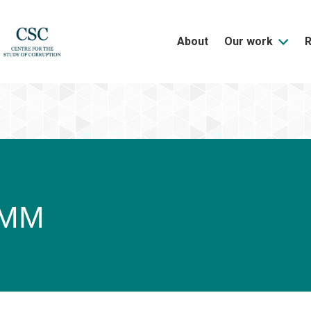
About
Our work
 MM