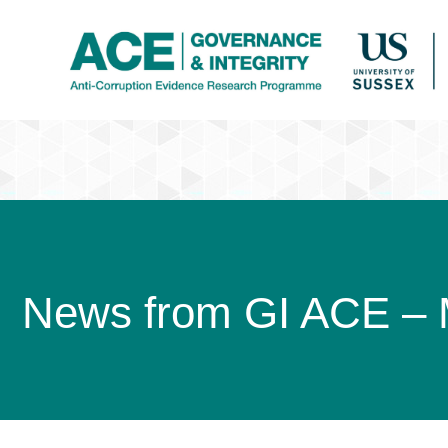
News from GI ACE –