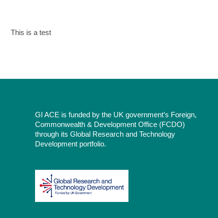
This is a test
GI ACE is funded by the UK government’s Foreign,
Commonwealth & Development Office (FCDO)
through its Global Research and Technology
Development portfolio.