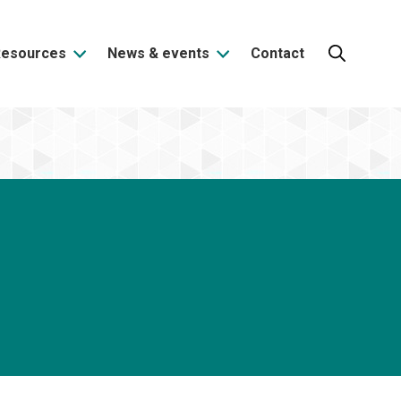
Resources
News & events
Contact
Search: