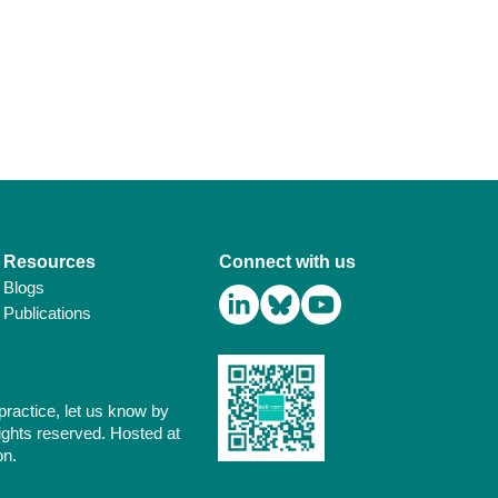
Resources
Connect with us
Blogs
Publications
practice, let us know by
ights reserved. Hosted at
on.