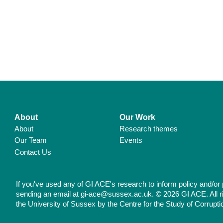
About
Our Work
About
Research themes
Our Team
Events
Contact Us
If you've used any of GI ACE's research to inform policy and/or 
sending an email at gi-ace@sussex.ac.uk. © 2026 GI ACE. All r
the University of Sussex by the Centre for the Study of Corrupti