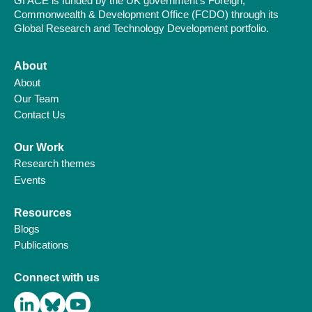
GI ACE is funded by the UK government’s Foreign,
Commonwealth & Development Office (FCDO) through its
Global Research and Technology Development portfolio.
About
About
Our Team
Contact Us
Our Work
Research themes
Events
Resources
Blogs
Publications
Connect with us