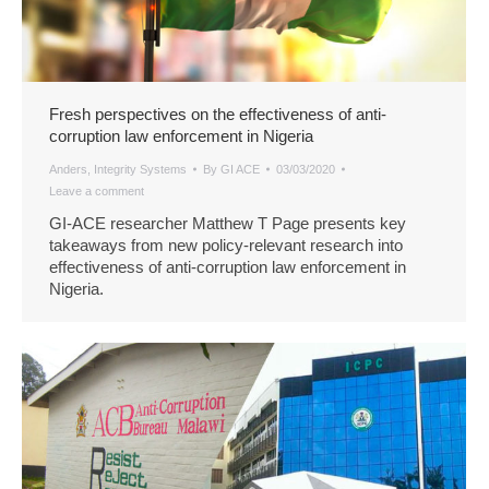
Fresh perspectives on the effectiveness of anti-
corruption law enforcement in Nigeria
Anders
,
Integrity Systems
By
GI ACE
03/03/2020
Leave a comment
GI-ACE researcher Matthew T Page presents key
takeaways from new policy-relevant research into
effectiveness of anti-corruption law enforcement in
Nigeria.