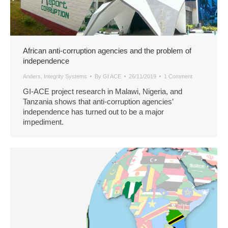
African anti-corruption agencies and the problem of
independence
Anders
,
Integrity Systems
By
GI ACE
26/11/2019
1 Comment
GI-ACE project research in Malawi, Nigeria, and
Tanzania shows that anti-corruption agencies’
independence has turned out to be a major
impediment.