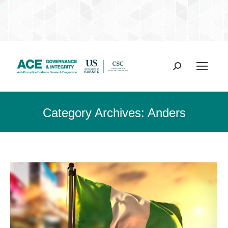
Search:
Category Archives:
Anders