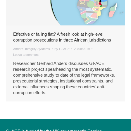
Effective or falling flat? A fresh look at high-level
corruption prosecutions in three African jurisdictions
Anders
,
Integrity Systems
By
GI ACE
20/08/2019
Leave a comment
Researcher Gerhard Anders discusses GI-ACE
research project spearheading the most systematic,
comprehensive study to date of the legal frameworks,
prosecutorial strategies, institutional constraints, and
external influences shaping these countries’ anti-
corruption efforts.