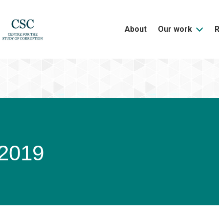
About
Our work
/2019