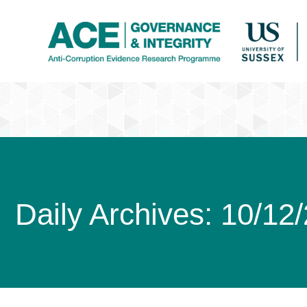
Daily Archives:
10/12