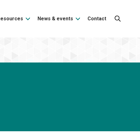
Resources
News & events
Contact
Search: