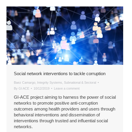
Social network interventions to tackle corruption
Baez Camargo
,
Integrity Systems
,
Subnational & Sectoral
By
GI ACE
10/12/2019
Leave a comment
GI-ACE project aiming to harness the power of social
networks to promote positive anti-corruption
outcomes among health providers and users through
behavioral interventions and dissemination of
interventions through trusted and influential social
networks.