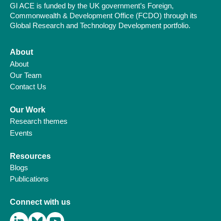
GI ACE is funded by the UK government’s Foreign,
Commonwealth & Development Office (FCDO) through its
Global Research and Technology Development portfolio.
About
About
Our Team
Contact Us
Our Work
Research themes
Events
Resources
Blogs
Publications
Connect with us