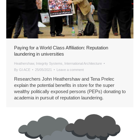
Paying for a World Class Affiliation: Reputation
laundering in universities
Heathershaw
,
Integrity Systems
,
International Architecture
By
GI ACE
25/05/2021
Leave a comment
Researchers John Heathershaw and Tena Prelec
explain the potential benefits in store for the super
wealthy politically exposed persons (PEPs) donating to
academia in pursuit of reputation laundering.