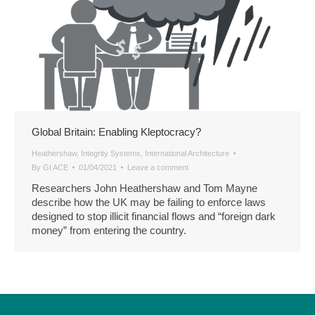
Global Britain: Enabling Kleptocracy?
Heathershaw
,
Integrity Systems
,
International Architecture
By
GI ACE
01/04/2021
Leave a comment
Researchers John Heathershaw and Tom Mayne
describe how the UK may be failing to enforce laws
designed to stop illicit financial flows and “foreign dark
money” from entering the country.