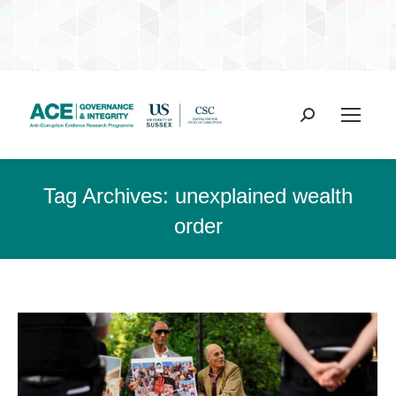
Search:
Tag Archives:
unexplained wealth
order