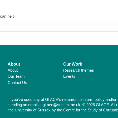
 can help.
About
Our Work
About
Research themes
Our Team
Events
Contact Us
If you've used any of GI ACE's research to inform policy and/or 
sending an email at gi-ace@sussex.ac.uk. © 2026 GI ACE. All r
the University of Sussex by the Centre for the Study of Corrupti