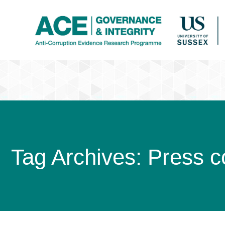
Tag Archives:
Press c