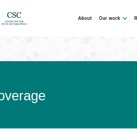
About
Our work
overage