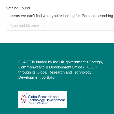
Nothing Found
It seems we can’t find what you’re looking for. Perhaps searching
Search:
GI ACE is funded by the UK government’s Foreign,
Commonwealth & Development Office (FCDO)
through its Global Research and Technology
Development portfolio.