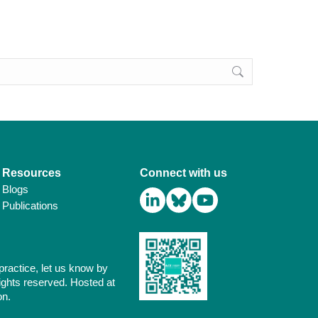
Resources
Connect with us
Blogs
Publications
practice, let us know by
ights reserved. Hosted at
on.