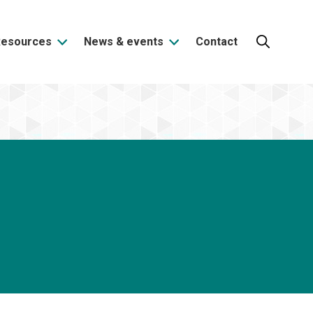
Resources
News & events
Contact
Search: