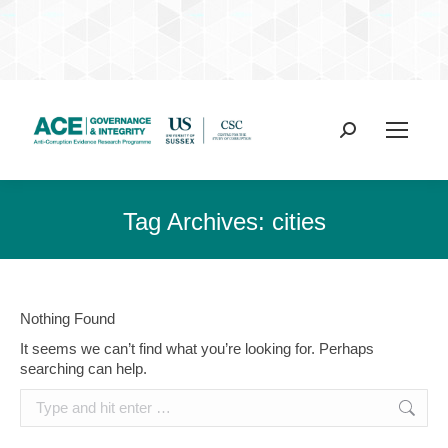
Search:
Tag Archives:
cities
Nothing Found
It seems we can’t find what you’re looking for. Perhaps
searching can help.
Search: