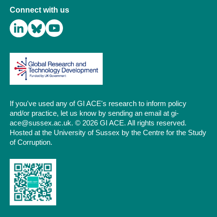
Connect with us
If you've used any of GI ACE's research to inform policy
and/or practice, let us know by sending an email at gi-
ace@sussex.ac.uk. © 2026 GI ACE. All rights reserved.
Hosted at the University of Sussex by the Centre for the Study
of Corruption.