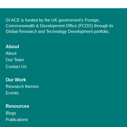
GI ACE is funded by the UK government’s Foreign,
Commonwealth & Development Office (FCDO) through its
Global Research and Technology Development portfolio.
About
About
Our Team
Contact Us
Our Work
Research themes
Events
Resources
Blogs
Publications