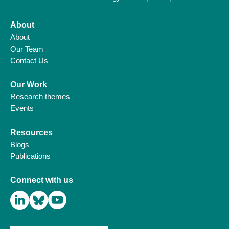
About
About
Our Team
Contact Us
Our Work
Research themes
Events
Resources
Blogs
Publications
Connect with us