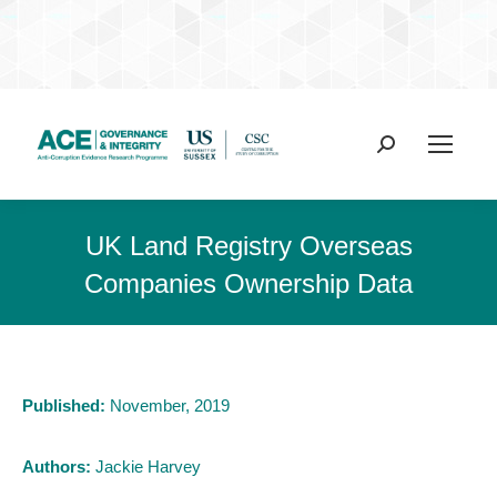
Search:
UK Land Registry Overseas
Companies Ownership Data
Published:
November, 2019
Authors:
Jackie Harvey