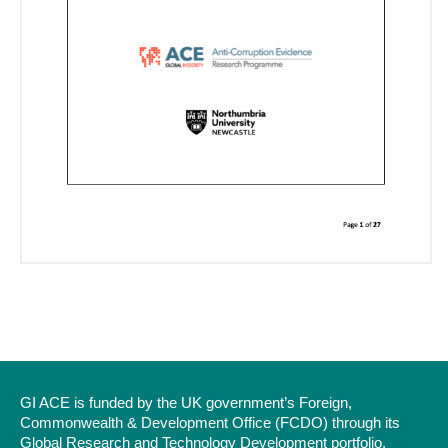
GI ACE is funded by the UK government’s Foreign,
Commonwealth & Development Office (FCDO) through its
Global Research and Technology Development portfolio.