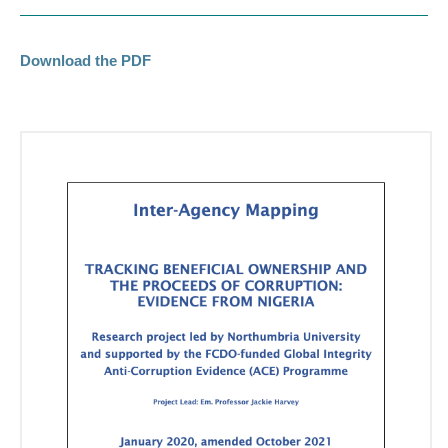
Download the PDF