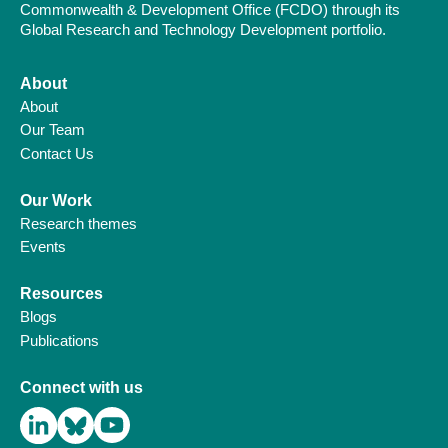
Commonwealth & Development Office (FCDO) through its
Global Research and Technology Development portfolio.
About
About
Our Team
Contact Us
Our Work
Research themes
Events
Resources
Blogs
Publications
Connect with us