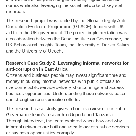
norms while also leveraging the social networks of key staff
members.
This research project was funded by the Global Integrity Anti-
Corruption Evidence Programme (GI-ACE), funded with UK
aid from the UK government. The project implementation was
a collaboration between the Basel Institute on Governance, the
UK Behavioural Insights Team, the University of Dar es Salam
and the University of Utrecht.
Research Case Study 2: Leveraging informal networks for
anti-corruption in East Africa
Citizens and business people may invest significant time and
money in building informal networks with public officials to
overcome public service delivery shortcomings and access
business opportunities. Understanding these networks better
can strengthen anti-corruption efforts.
This research case study gives a brief overview of our Public
Governance team’s research in Uganda and Tanzania.
Through interviews, the team explored when, how and why
informal networks are built and used to access public services
or business opportunities corruptly.