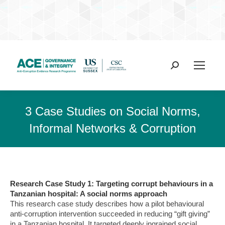
Search:
3 Case Studies on Social Norms,
Informal Networks & Corruption
Research Case Study 1: Targeting corrupt behaviours in a
Tanzanian hospital: A social norms approach
This research case study describes how a pilot behavioural
anti-corruption intervention succeeded in reducing “gift giving”
in a Tanzanian hospital. It targeted deeply ingrained social