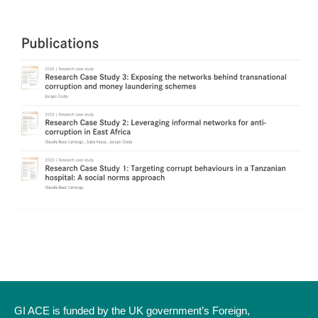
GI ACE is funded by the UK government’s Foreign,