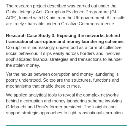
The research project described was carried out under the
Global Integrity Anti-Corruption Evidence Programme (GI-
ACE), funded with UK aid from the UK government. All results
are freely shareable under a Creative Commons licence.
Research Case Study 3: Exposing the networks behind
transnational corruption and money laundering schemes
Corruption is increasingly understood as a form of collective,
social behaviour. It slips easily across borders and involves
sophisticated financial strategies and transactions to launder
the stolen money.
Yet the nexus between corruption and money laundering is
poorly understood. So too are the structures, functions and
mechanisms that enable these crimes.
We applied analytical tools to reveal the complex networks
behind a corruption and money laundering scheme involving
Odebrecht and Peru’s former president. The insights can
support strategic approaches to fight transnational corruption.