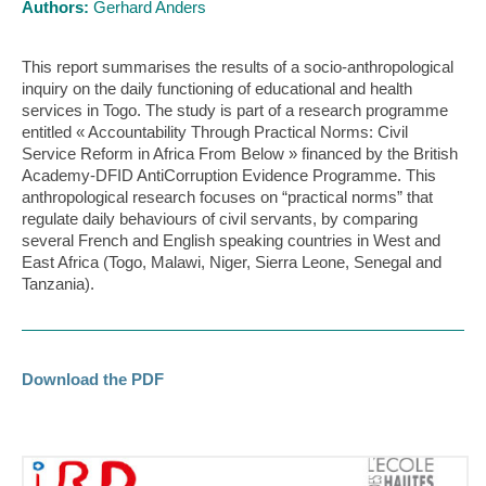
Authors:
Gerhard Anders
This report summarises the results of a socio-anthropological
inquiry on the daily functioning of educational and health
services in Togo. The study is part of a research programme
entitled « Accountability Through Practical Norms: Civil
Service Reform in Africa From Below » financed by the British
Academy-DFID AntiCorruption Evidence Programme. This
anthropological research focuses on “practical norms” that
regulate daily behaviours of civil servants, by comparing
several French and English speaking countries in West and
East Africa (Togo, Malawi, Niger, Sierra Leone, Senegal and
Tanzania).
Download the PDF