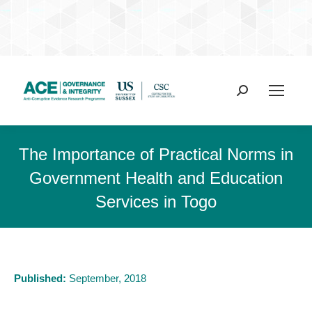
Search:
The Importance of Practical Norms in
Government Health and Education
Services in Togo
Published:
September, 2018