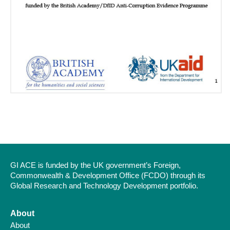
GI ACE is funded by the UK government’s Foreign,
Commonwealth & Development Office (FCDO) through its
Global Research and Technology Development portfolio.
About
About