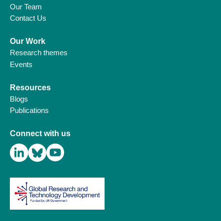
Our Team
Contact Us
Our Work
Research themes
Events
Resources
Blogs
Publications
Connect with us