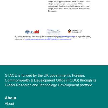
GI ACE is funded by the UK government’s Foreign,
Commonwealth & Development Office (FCDO) through its
Global Research and Technology Development portfolio.
About
About