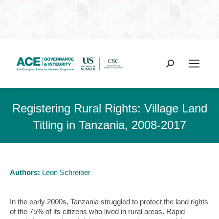
Search:
Registering Rural Rights: Village Land
Titling in Tanzania, 2008-2017
Authors:
Leon Schreiber
In the early 2000s, Tanzania struggled to protect the land rights
of the 75% of its citizens who lived in rural areas. Rapid