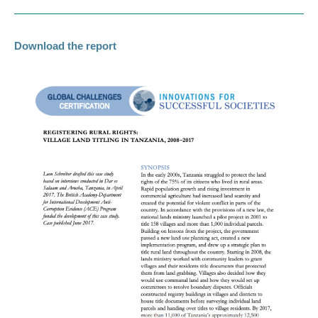
Download the report