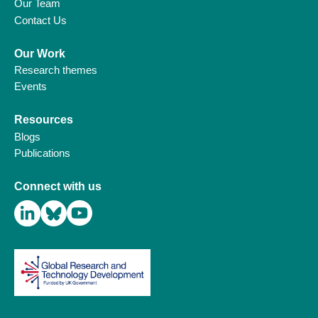
Our Team
Contact Us
Our Work
Research themes
Events
Resources
Blogs
Publications
Connect with us