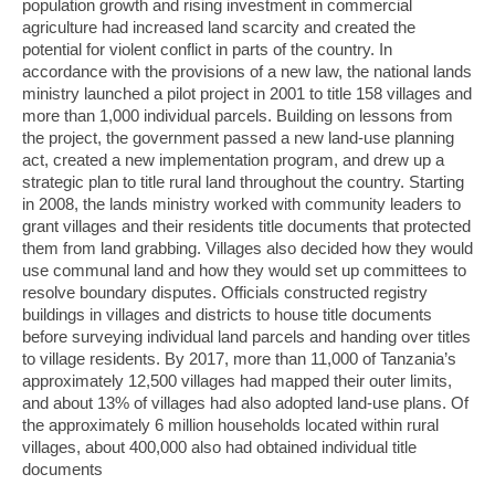
population growth and rising investment in commercial
agriculture had increased land scarcity and created the
potential for violent conflict in parts of the country. In
accordance with the provisions of a new law, the national lands
ministry launched a pilot project in 2001 to title 158 villages and
more than 1,000 individual parcels. Building on lessons from
the project, the government passed a new land-use planning
act, created a new implementation program, and drew up a
strategic plan to title rural land throughout the country. Starting
in 2008, the lands ministry worked with community leaders to
grant villages and their residents title documents that protected
them from land grabbing. Villages also decided how they would
use communal land and how they would set up committees to
resolve boundary disputes. Officials constructed registry
buildings in villages and districts to house title documents
before surveying individual land parcels and handing over titles
to village residents. By 2017, more than 11,000 of Tanzania’s
approximately 12,500 villages had mapped their outer limits,
and about 13% of villages had also adopted land-use plans. Of
the approximately 6 million households located within rural
villages, about 400,000 also had obtained individual title
documents