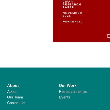
About
Our Work
About
Research themes
Our Team
Events
Contact Us