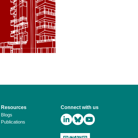
Resources
Connect with us
Blogs
Publications