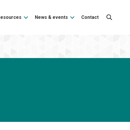
Resources
News & events
Contact
Search: