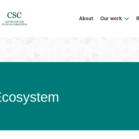
About
Our work
Ecosystem