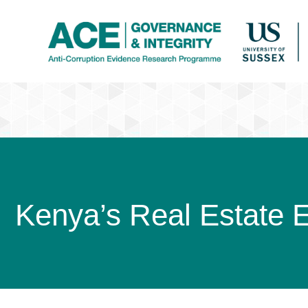
Kenya’s Real Estate 