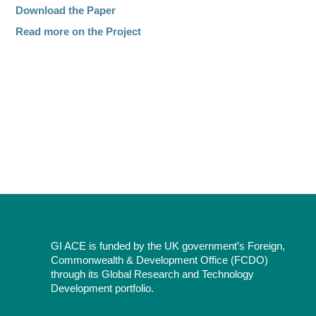
Download the Paper
Read more on the Project
GI ACE is funded by the UK government’s Foreign,
Commonwealth & Development Office (FCDO)
through its Global Research and Technology
Development portfolio.