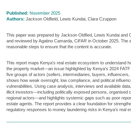
Published:
November 2025
Authors:
Jackson Oldfield, Lewis Kundai, Clara Czuppon
This paper was prepared by Jackson Oldfied, Lewis Kundai and
and reviewed by Agatino Camarda, CiFAR in October 2025. The 
reasonable steps to ensure that the content is accurate.
This report maps Kenya’s real estate ecosystem to understand how 
the property market—an issue highlighted by Kenya’s 2024 FATF gr
five groups of actors (sellers, intermediaries, buyers, influencers
shows how weak oversight, low compliance, and political influence
vulnerabilities. Using case analysis, interviews and available data,
illicit investors—including politically exposed persons, organised
regional actors—and highlights systemic gaps such as poor repor
estate agents. The report provides a clear foundation for strength
regulatory responses to money laundering risks in Kenya’s real es