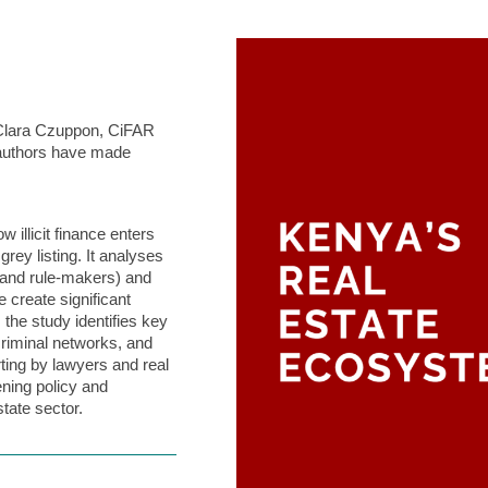
 Clara Czuppon, CiFAR
authors have made
illicit finance enters
ey listing. It analyses
, and rule-makers) and
 create significant
 the study identifies key
 criminal networks, and
ting by lawyers and real
ening policy and
tate sector.