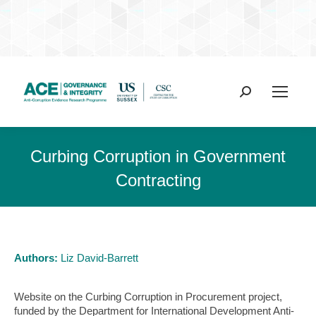
Search:
Curbing Corruption in Government
Contracting
Authors:
Liz David-Barrett
Website on the Curbing Corruption in Procurement project,
funded by the Department for International Development Anti-