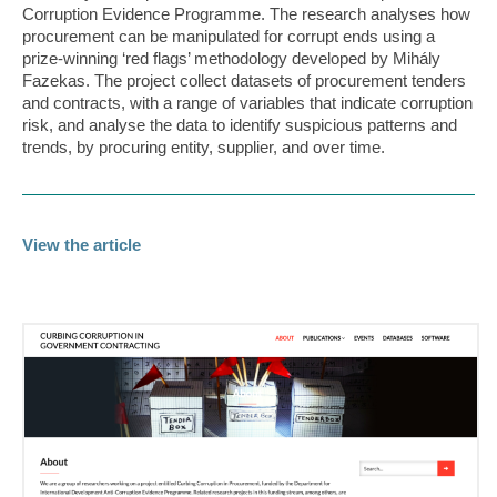
Corruption Evidence Programme. The research analyses how
procurement can be manipulated for corrupt ends using a
prize-winning ‘red flags’ methodology developed by Mihály
Fazekas. The project collect datasets of procurement tenders
and contracts, with a range of variables that indicate corruption
risk, and analyse the data to identify suspicious patterns and
trends, by procuring entity, supplier, and over time.
View the article