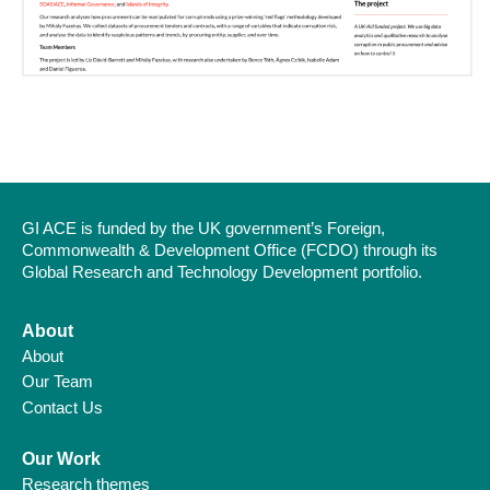
GI ACE is funded by the UK government’s Foreign,
Commonwealth & Development Office (FCDO) through its
Global Research and Technology Development portfolio.
About
About
Our Team
Contact Us
Our Work
Research themes