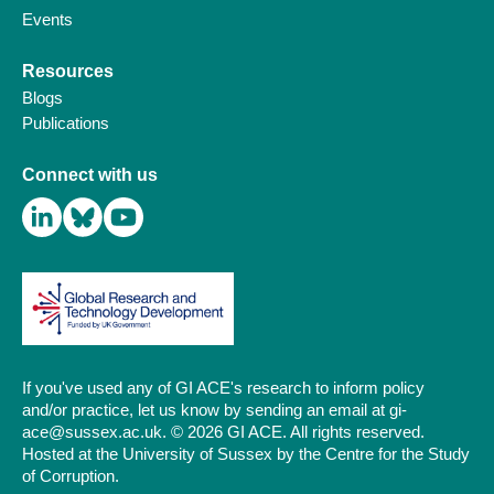
Events
Resources
Blogs
Publications
Connect with us
If you've used any of GI ACE's research to inform policy
and/or practice, let us know by sending an email at gi-
ace@sussex.ac.uk. © 2026 GI ACE. All rights reserved.
Hosted at the University of Sussex by the Centre for the Study
of Corruption.