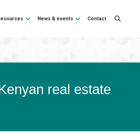
Resources
News & events
Contact
Search:
e Kenyan real estate