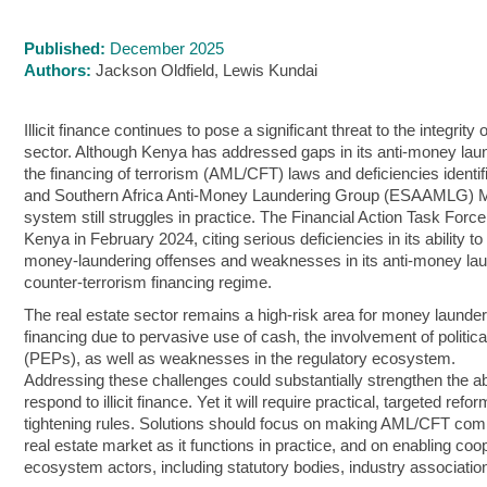
Published:
December 2025
Authors:
Jackson Oldfield, Lewis Kundai
Illicit finance continues to pose a significant threat to the integrity
sector. Although Kenya has addressed gaps in its anti-money lau
the financing of terrorism (AML/CFT) laws and deficiencies identif
and Southern Africa Anti-Money Laundering Group (ESAAMLG) Mu
system still struggles in practice. The Financial Action Task Force
Kenya in February 2024, citing serious deficiencies in its ability t
money‑laundering offenses and weaknesses in its anti‑money la
counter‑terrorism financing regime.
The real estate sector remains a high-risk area for money launderi
financing due to pervasive use of cash, the involvement of politi
(PEPs), as well as weaknesses in the regulatory ecosystem.
Addressing these challenges could substantially strengthen the ab
respond to illicit finance. Yet it will require practical, targeted ref
tightening rules. Solutions should focus on making AML/CFT comp
real estate market as it functions in practice, and on enabling co
ecosystem actors, including statutory bodies, industry associations