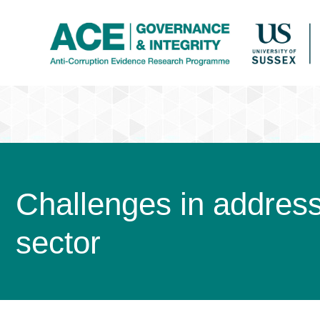
Challenges in addressi
sector