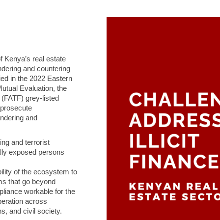
 of Kenya’s real estate
ndering and countering
ied in the 2022 Eastern
tual Evaluation, the
 (FATF) grey‑listed
o prosecute
undering and
ng and terrorist
cally exposed persons
ility of the ecosystem to
orms that go beyond
liance workable for the
operation across
, and civil society.