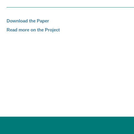
Download the Paper
Read more on the Project