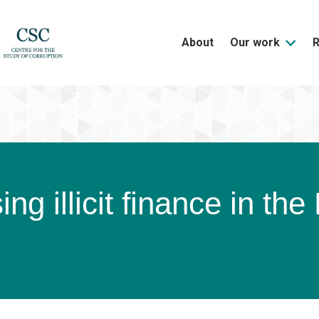
About
Our work
ng illicit finance in th