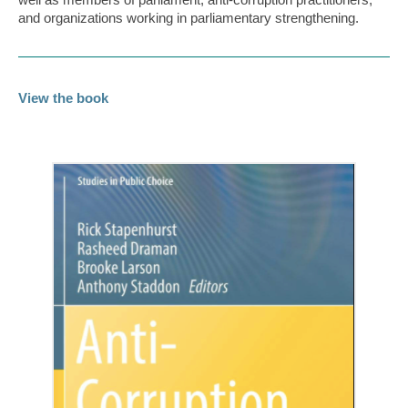
and organizations working in parliamentary strengthening.
View the book