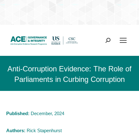
Search:
Anti-Corruption Evidence: The Role of
Parliaments in Curbing Corruption
Published:
December, 2024
Authors:
Rick Stapenhurst