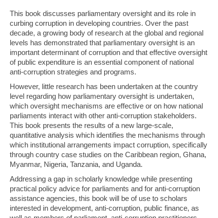
This book discusses parliamentary oversight and its role in
curbing corruption in developing countries. Over the past
decade, a growing body of research at the global and regional
levels has demonstrated that parliamentary oversight is an
important determinant of corruption and that effective oversight
of public expenditure is an essential component of national
anti-corruption strategies and programs.
However, little research has been undertaken at the country
level regarding how parliamentary oversight is undertaken,
which oversight mechanisms are effective or on how national
parliaments interact with other anti-corruption stakeholders.
This book presents the results of a new large-scale,
quantitative analysis which identifies the mechanisms through
which institutional arrangements impact corruption, specifically
through country case studies on the Caribbean region, Ghana,
Myanmar, Nigeria, Tanzania, and Uganda.
Addressing a gap in scholarly knowledge while presenting
practical policy advice for parliaments and for anti-corruption
assistance agencies, this book will be of use to scholars
interested in development, anti-corruption, public finance, as
well as members of parliament, anti-corruption practitioners,