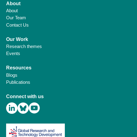
About
About
Our Team
Contact Us
Our Work
Research themes
Events
Resources
Blogs
Publications
Connect with us