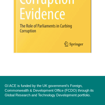
GI ACE is funded by the UK government’s Foreign,
Commonwealth & Development Office (FCDO) through its
Global Research and Technology Development portfolio.