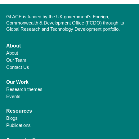
GI ACE is funded by the UK government’s Foreign,
Commonwealth & Development Office (FCDO) through its
Global Research and Technology Development portfolio.
About
About
Our Team
Contact Us
Our Work
Research themes
Events
Resources
Blogs
Publications