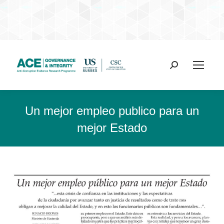
Search:
Un mejor empleo publico para un
mejor Estado