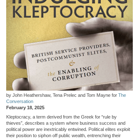
by John Heathershaw, Tena Prelec and Tom Mayne for
The
Conversation
February 18, 2025
Kleptocracy, a term derived from the Greek for “rule by
thieves”, describes a system where business success and
political power are inextricably entwined. Political elites exploit
their position to siphon off public wealth, entrenching their