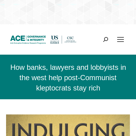
Search:
How banks, lawyers and lobbyists in
the west help post-Communist
kleptocrats stay rich