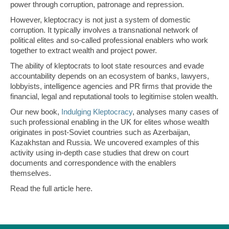
power through corruption, patronage and repression.
However, kleptocracy is not just a system of domestic
corruption. It typically involves a transnational network of
political elites and so-called professional enablers who work
together to extract wealth and project power.
The ability of kleptocrats to loot state resources and evade
accountability depends on an ecosystem of banks, lawyers,
lobbyists, intelligence agencies and PR firms that provide the
financial, legal and reputational tools to legitimise stolen wealth.
Our new book,
Indulging Kleptocracy
, analyses many cases of
such professional enabling in the UK for elites whose wealth
originates in post-Soviet countries such as Azerbaijan,
Kazakhstan and Russia. We uncovered examples of this
activity using in-depth case studies that drew on court
documents and correspondence with the enablers
themselves.
Read the full article here.