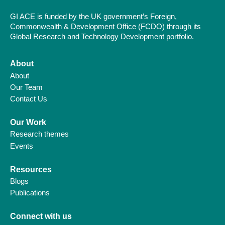
GI ACE is funded by the UK government’s Foreign,
Commonwealth & Development Office (FCDO) through its
Global Research and Technology Development portfolio.
About
About
Our Team
Contact Us
Our Work
Research themes
Events
Resources
Blogs
Publications
Connect with us