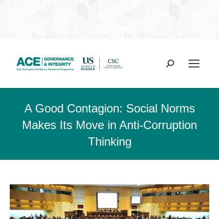
Search:
A Good Contagion: Social Norms
Makes Its Move in Anti-Corruption
Thinking