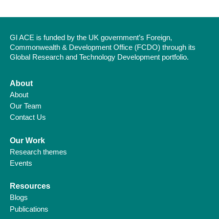
GI ACE is funded by the UK government’s Foreign,
Commonwealth & Development Office (FCDO) through its
Global Research and Technology Development portfolio.
About
About
Our Team
Contact Us
Our Work
Research themes
Events
Resources
Blogs
Publications