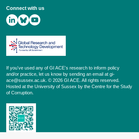
Connect with us
If you've used any of GI ACE's research to inform policy
and/or practice, let us know by sending an email at gi-
ace@sussex.ac.uk. © 2026 GI ACE. All rights reserved.
Hosted at the University of Sussex by the Centre for the Study
of Corruption.