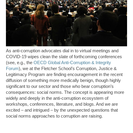
As anti-corruption advocates dial in to virtual meetings and
COVID-19 wipes clean the slate of forthcoming conferences
(see, e.g., the
OECD Global Anti-Corruption & Integrity
Forum
), we at the Fletcher School’s Corruption, Justice &
Legitimacy Program are finding encouragement in the recent
diffusion of something more medically benign, though highly
significant to our sector and those who bear corruption’s
consequences: social norms. The concept is appearing more
widely and deeply in the anti-corruption ecosystem of
workshops, conferences, literature, and blogs. And we are
excited – and intrigued – by the unexpected questions that
social norms approaches to corruption are raising.