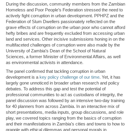
During the discussion, community members from the Zambian
Homeless and Poor People’s Federation stressed the need to
actively fight corruption in urban development. PPHPZ and the
Federation of Slum Dwellers passionately reflected on the
grave effects of corruption on the urban poor who cannot afford
hefty bribes and are frequently excluded from accessing urban
land and services. Other incisive submissions honing in on the
multifaceted challenges of corruption were also made by the
University of Zambia’s Dean of the School of Natural
Sciences, a former Minister of Environmental Affairs, as well
as environmental activists in attendance.
The panel confirmed that tackling corruption in urban
development is a
key policy challenge of our time
. Yet, it has
largely gone unnoticed in broader urban research and policy
debates. To address this gap and test the potential of
professional communities to act as custodians of integrity, the
panel discussion was followed by an intensive two-day training
for 40 planners from across Zambia. In an interactive mix of
short presentations, media inputs, group discussions, and role
play, we covered topics ranging from the basics of corruption
and their manifestations in Zambia’s cities and towns to how to
grapple with ethical dilemmas and personal morals in