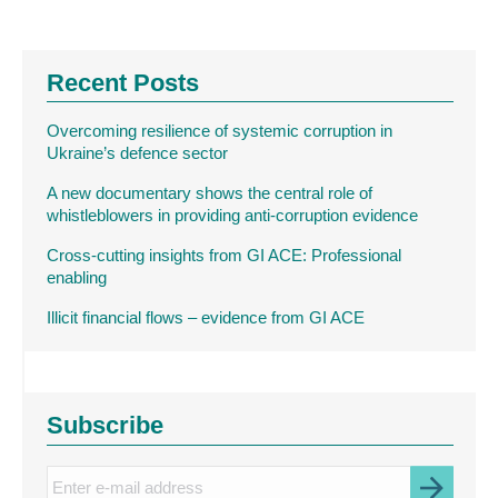
Recent Posts
Overcoming resilience of systemic corruption in
Ukraine’s defence sector
A new documentary shows the central role of
whistleblowers in providing anti-corruption evidence
Cross-cutting insights from GI ACE: Professional
enabling
Illicit financial flows – evidence from GI ACE
Subscribe
Enter