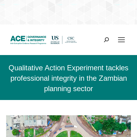
Search:
Qualitative Action Experiment tackles
professional integrity in the Zambian
planning sector