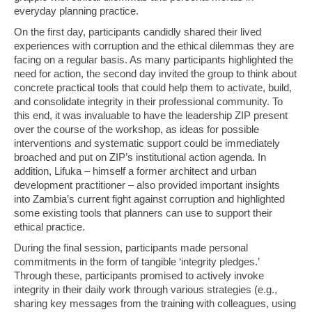
everyday planning practice.
On the first day, participants candidly shared their lived
experiences with corruption and the ethical dilemmas they are
facing on a regular basis. As many participants highlighted the
need for action, the second day invited the group to think about
concrete practical tools that could help them to activate, build,
and consolidate integrity in their professional community. To
this end, it was invaluable to have the leadership ZIP present
over the course of the workshop, as ideas for possible
interventions and systematic support could be immediately
broached and put on ZIP’s institutional action agenda. In
addition, Lifuka – himself a former architect and urban
development practitioner – also provided important insights
into Zambia’s current fight against corruption and highlighted
some existing tools that planners can use to support their
ethical practice.
During the final session, participants made personal
commitments in the form of tangible ‘integrity pledges.’
Through these, participants promised to actively invoke
integrity in their daily work through various strategies (e.g.,
sharing key messages from the training with colleagues, using