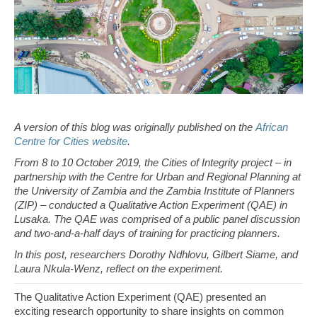
A version of this blog was originally published on the
African
Centre for Cities website
.
From 8 to 10 October 2019, the Cities of Integrity project – in
partnership with the Centre for Urban and Regional Planning at
the University of Zambia and the Zambia Institute of Planners
(ZIP) – conducted a Qualitative Action Experiment (QAE) in
Lusaka. The QAE was comprised of a public panel discussion
and two-and-a-half days of training for practicing planners.
In this post, researchers Dorothy Ndhlovu, Gilbert Siame, and
Laura Nkula-Wenz, reflect on the experiment.
The Qualitative Action Experiment (QAE) presented an
exciting research opportunity to share insights on common