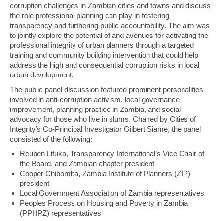
corruption challenges in Zambian cities and towns and discuss
the role professional planning can play in fostering
transparency and furthering public accountability. The aim was
to jointly explore the potential of and avenues for activating the
professional integrity of urban planners through a targeted
training and community building intervention that could help
address the high and consequential corruption risks in local
urban development.
The public panel discussion featured prominent personalities
involved in anti-corruption activism, local governance
improvement, planning practice in Zambia, and social
advocacy for those who live in slums. Chaired by Cities of
Integrity’s Co-Principal Investigator Gilbert Siame, the panel
consisted of the following:
Reuben Lifuka, Transparency International’s Vice Chair of
the Board, and Zambian chapter president
Cooper Chibomba, Zambia Institute of Planners (ZIP)
president
Local Government Association of Zambia representatives
Peoples Process on Housing and Poverty in Zambia
(PPHPZ) representatives