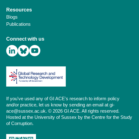
Resources
Blogs
Publications
Connect with us
If you've used any of GI ACE's research to inform policy
and/or practice, let us know by sending an email at gi-
ace@sussex.ac.uk. © 2026 GI ACE. All rights reserved.
Hosted at the University of Sussex by the Centre for the Study
of Corruption.