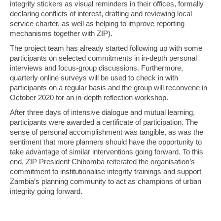
integrity stickers as visual reminders in their offices, formally
declaring conflicts of interest, drafting and reviewing local
service charter, as well as helping to improve reporting
mechanisms together with ZIP).
The project team has already started following up with some
participants on selected commitments in in-depth personal
interviews and focus-group discussions. Furthermore,
quarterly online surveys will be used to check in with
participants on a regular basis and the group will reconvene in
October 2020 for an in-depth reflection workshop.
After three days of intensive dialogue and mutual learning,
participants were awarded a certificate of participation. The
sense of personal accomplishment was tangible, as was the
sentiment that more planners should have the opportunity to
take advantage of similar interventions going forward. To this
end, ZIP President Chibomba reiterated the organisation’s
commitment to institutionalise integrity trainings and support
Zambia’s planning community to act as champions of urban
integrity going forward.