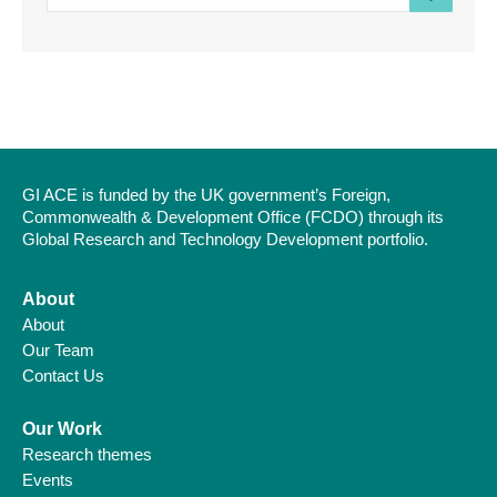
e-
mail
address
GI ACE is funded by the UK government’s Foreign,
Commonwealth & Development Office (FCDO) through its
Global Research and Technology Development portfolio.
About
About
Our Team
Contact Us
Our Work
Research themes
Events