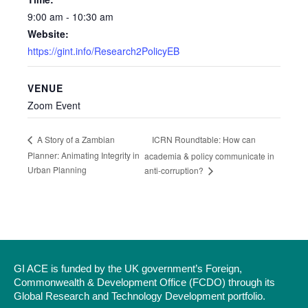
9:00 am - 10:30 am
Website:
https://gint.info/Research2PolicyEB
VENUE
Zoom Event
ICRN Roundtable: How can
A Story of a Zambian
Planner: Animating Integrity in
academia & policy communicate in
Urban Planning
anti-corruption?
GI ACE is funded by the UK government’s Foreign,
Commonwealth & Development Office (FCDO) through its
Global Research and Technology Development portfolio.