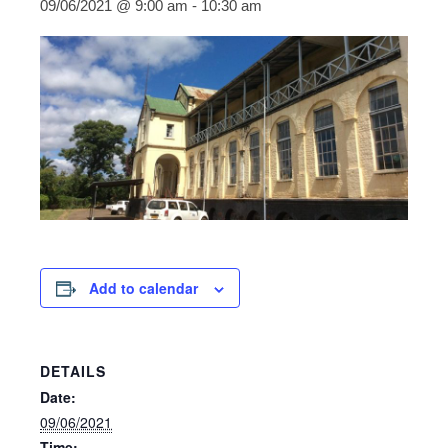
09/06/2021 @ 9:00 am
-
10:30 am
Add to calendar
DETAILS
Date:
09/06/2021
Time: