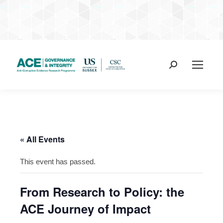
Search:
« All Events
This event has passed.
From Research to Policy: the
ACE Journey of Impact