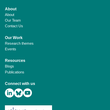
About
About
Our Team
Contact Us
Our Work
Research themes
Events
Resources
Blogs
Publications
Connect with us