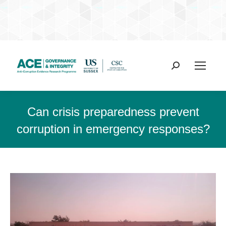
Search:
Can crisis preparedness prevent
corruption in emergency responses?