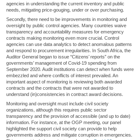
agencies in understanding the current inventory and public
needs, mitigating price-gouging, under or over purchasing.
Secondly, there need to be improvements in monitoring and
oversight by public control agencies. Many countries waive
transparency and accountability measures for emergency
contracts making monitoring even more crucial. Control
agencies can use data analytics to detect anomalous patterns
and respond to procurement irregularities. In South Africa, the
Auditor General began to issue “Citizens’ reports” on the
governments’ management of Covid-19 spending from
September 2020. Audit institutions can detect when funds were
embezzled and where conflicts of interest prevailed. An
important aspect of monitoring is reviewing both awarded
contracts and the contracts that were not awarded to
understand (in)consistencies in contract award decisions.
Monitoring and oversight must include civil society
organizations, although this requires public sector
transparency and the provision of accessible (and up to date)
information. For instance, at the OGP meeting, our panel
highlighted the support civil society can provide to help
governments address and mitigate corruption in emergencies.