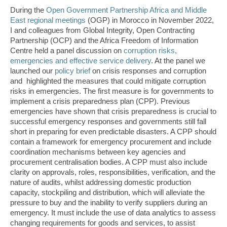
During the
Open Government Partnership Africa and Middle
East regional meetings
(OGP) in Morocco in November 2022,
I and colleagues from Global Integrity, Open Contracting
Partnership (OCP) and the Africa Freedom of Information
Centre held a panel discussion on
corruption risks,
emergencies and effective service delivery
. At the panel we
launched our
policy brief
on crisis responses and corruption
and highlighted the measures that could mitigate corruption
risks in emergencies. The first measure is for governments to
implement a crisis preparedness plan (CPP). Previous
emergencies have shown that crisis preparedness is crucial to
successful emergency responses and governments still fall
short in preparing for even predictable disasters. A CPP should
contain a framework for emergency procurement and include
coordination mechanisms between key agencies and
procurement centralisation bodies. A CPP must also include
clarity on approvals, roles, responsibilities, verification, and the
nature of audits, whilst addressing domestic production
capacity, stockpiling and distribution, which will alleviate the
pressure to buy and the inability to verify suppliers during an
emergency. It must include the use of data analytics to assess
changing requirements for goods and services, to assist