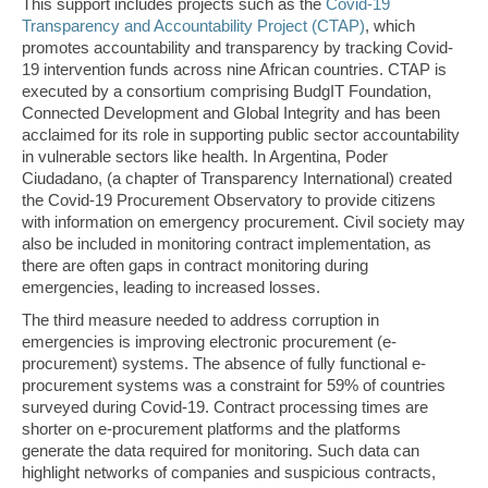
This support includes projects such as the
Covid-19
Transparency and Accountability Project (CTAP)
, which
promotes accountability and transparency by tracking Covid-
19 intervention funds across nine African countries. CTAP is
executed by a consortium comprising BudgIT Foundation,
Connected Development and Global Integrity and has been
acclaimed for its role in supporting public sector accountability
in vulnerable sectors like health. In Argentina, Poder
Ciudadano, (a chapter of Transparency International) created
the Covid-19 Procurement Observatory to provide citizens
with information on emergency procurement. Civil society may
also be included in monitoring contract implementation, as
there are often gaps in contract monitoring during
emergencies, leading to increased losses.
The third measure needed to address corruption in
emergencies is improving electronic procurement (e-
procurement) systems. The absence of fully functional e-
procurement systems was a constraint for 59% of countries
surveyed during Covid-19. Contract processing times are
shorter on e-procurement platforms and the platforms
generate the data required for monitoring. Such data can
highlight networks of companies and suspicious contracts,