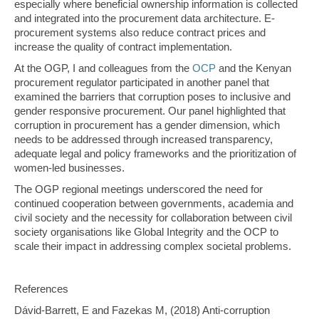
especially where beneficial ownership information is collected
and integrated into the procurement data architecture. E-
procurement systems also reduce contract prices and
increase the quality of contract implementation.
At the OGP, I and colleagues from the
OCP
and the Kenyan
procurement regulator participated in another panel that
examined the barriers that corruption poses to inclusive and
gender responsive procurement. Our panel highlighted that
corruption in procurement has a gender dimension, which
needs to be addressed through increased transparency,
adequate legal and policy frameworks and the prioritization of
women-led businesses.
The OGP regional meetings underscored the need for
continued cooperation between governments, academia and
civil society and the necessity for collaboration between civil
society organisations like Global Integrity and the OCP to
scale their impact in addressing complex societal problems.
References
Dávid-Barrett, E and Fazekas M, (2018) Anti-corruption