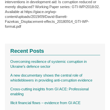
interventions in development aid: Is corruption reduced or
merely displaced? Working Paper series: GTI-WP/2018:02.
Available at https://giace.org/wp-
content/uploads/2019/09/David-Barrett-
Fazekas_Displacement-effects_20180914_GTI-WP-
format.pdf
Recent Posts
Overcoming resilience of systemic corruption in
Ukraine’s defence sector
A new documentary shows the central role of
whistleblowers in providing anti-corruption evidence
Cross-cutting insights from GI ACE: Professional
enabling
Illicit financial flows – evidence from GI ACE