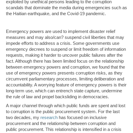
exploited by unethical persons leading to the corruption
scandals that dominate the media during emergencies such as
the Haitian earthquake, and the Covid-19 pandemic.
Emergency powers are used to implement disaster relief
measures and may also/can? suspend civil liberties that may
impede efforts to address a crisis. Some governments use
emergency decrees to suspend or limit freedom of information
requests, making it harder to uncover public failures after the
fact. Although there has been limited focus on the relationship
between emergency powers and corruption, we found that the
use of emergency powers presents corruption risks, as they
circumvent parliamentary processes, limiting deliberation and
accountability. A worrying feature of emergency powers is their
long-term use, which can entrench state capture, undermine
the rule of law and propel backsliding in democracies.
A major channel through which public funds are spent and lost
to corruption is the public procurement system. For the last
two decades, my
research
has focused on inclusive
procurement and the relationship between corruption and
public procurement. This relationship is intensified in a crisis