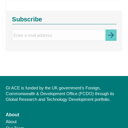
Subscribe
Enter
e-
mail
address
GI ACE is funded by the UK government’s Foreign,
Commonwealth & Development Office (FCDO) through its
Global Research and Technology Development portfolio.
About
About