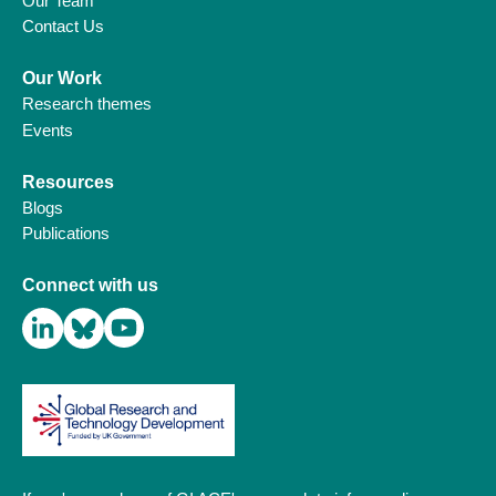
Our Team
Contact Us
Our Work
Research themes
Events
Resources
Blogs
Publications
Connect with us