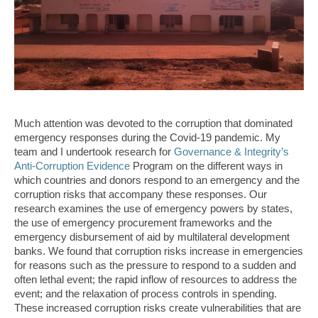
Much attention was devoted to the corruption that dominated
emergency responses during the Covid-19 pandemic. My
team and I undertook research for
Governance & Integrity’s
Anti-Corruption Evidence
Program on the different ways in
which countries and donors respond to an emergency and the
corruption risks that accompany these responses. Our
research examines the use of emergency powers by states,
the use of emergency procurement frameworks and the
emergency disbursement of aid by multilateral development
banks. We found that corruption risks increase in emergencies
for reasons such as the pressure to respond to a sudden and
often lethal event; the rapid inflow of resources to address the
event; and the relaxation of process controls in spending.
These increased corruption risks create vulnerabilities that are