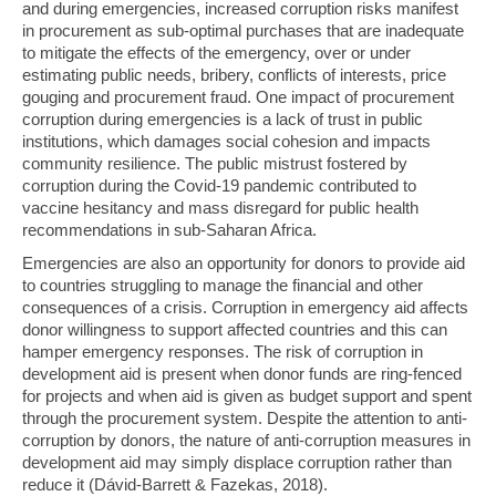
and during emergencies, increased corruption risks manifest
in procurement as sub-optimal purchases that are inadequate
to mitigate the effects of the emergency, over or under
estimating public needs, bribery, conflicts of interests, price
gouging and procurement fraud. One impact of procurement
corruption during emergencies is a lack of trust in public
institutions, which damages social cohesion and impacts
community resilience. The public mistrust fostered by
corruption during the Covid-19 pandemic contributed to
vaccine hesitancy and mass disregard for public health
recommendations in sub-Saharan Africa.
Emergencies are also an opportunity for donors to provide aid
to countries struggling to manage the financial and other
consequences of a crisis. Corruption in emergency aid affects
donor willingness to support affected countries and this can
hamper emergency responses. The risk of corruption in
development aid is present when donor funds are ring-fenced
for projects and when aid is given as budget support and spent
through the procurement system. Despite the attention to anti-
corruption by donors, the nature of anti-corruption measures in
development aid may simply displace corruption rather than
reduce it (Dávid-Barrett & Fazekas, 2018).