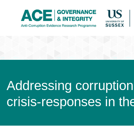
Addressing corruption 
crisis-responses in t