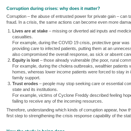
Corruption during crises: why does it matter?
Corruption – the abuse of entrusted power for private gain – ca
fraud. In a crisis, the same actions can become even more dama
Lives are at stake
– missing or diverted aid inputs and medic
casualties.
For example, during the COVID 19 crisis, protective gear was
providing care to infected patients, putting them at an unnecess
also compromised the overall response, as sick or absent careg
Equity is lost
– those already vulnerable (the poor, rural comm
For example, during the cholera outbreaks, wealthier patients w
homes, whereas lower income patients were forced to stay in 
family support.
Trust erodes
– people may stop seeking care or essential commo
state and its institutions.
For example, victims of Cyclone Freddy described feeling hopeles
failing to receive any of the incoming resources.
Therefore, understanding which kinds of corruption appear, how the
first step to strengthening the crisis response capability of the sta