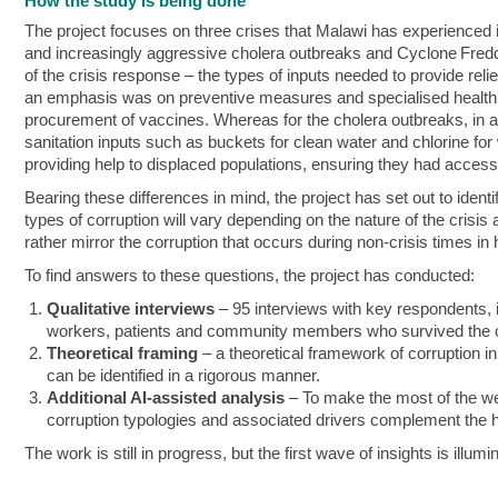
How the study is being done
The project focuses on three crises that Malawi has experienced
and increasingly aggressive cholera outbreaks and Cyclone Freddy
of the crisis response – the types of inputs needed to provide rel
an emphasis was on preventive measures and specialised health 
procurement of vaccines. Whereas for the cholera outbreaks, in add
sanitation inputs such as buckets for clean water and chlorine for
providing help to displaced populations, ensuring they had access 
Bearing these differences in mind, the project has set out to ide
types of corruption will vary depending on the nature of the crisis
rather mirror the corruption that occurs during non-crisis times in
To find answers to these questions, the project has conducted:
Qualitative interviews
– 95 interviews with key respondents, 
workers, patients and community members who survived the 
Theoretical framing
– a theoretical framework of corruption in
can be identified in a rigorous manner.
Additional AI-assisted analysis
– To make the most of the wea
corruption typologies and associated drivers complement the h
The work is still in progress, but the first wave of insights is illumi