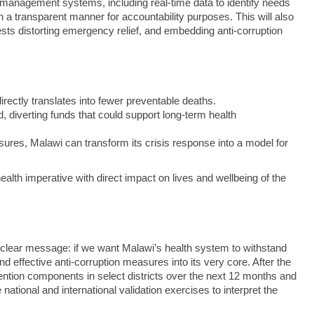
ning management systems, including real-time data to identify needs
n a transparent manner for accountability purposes. This will also
rests distorting emergency relief, and embedding anti-corruption
irectly translates into fewer preventable deaths.
, diverting funds that could support long‑term health
asures, Malawi can transform its crisis response into a model for
c‑health imperative with direct impact on lives and wellbeing of the
 a clear message: if we want Malawi’s health system to withstand
effective anti-corruption measures into its very core. After the
vention components in select districts over the next 12 months and
ational and international validation exercises to interpret the