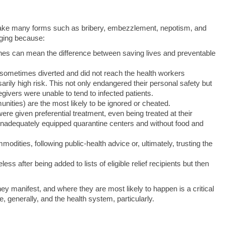
n take many forms such as bribery, embezzlement, nepotism, and
ging because:
ines can mean the difference between saving lives and preventable
 sometimes diverted and did not reach the health workers
arily high risk. This not only endangered their personal safety but
ivers were unable to tend to infected patients.
unities) are the most likely to be ignored or cheated.
ere given preferential treatment, even being treated at their
inadequately equipped quarantine centers and without food and
dities, following public‑health advice or, ultimately, trusting the
s after being added to lists of eligible relief recipients but then
y manifest, and where they are most likely to happen is a critical
te, generally, and the health system, particularly.