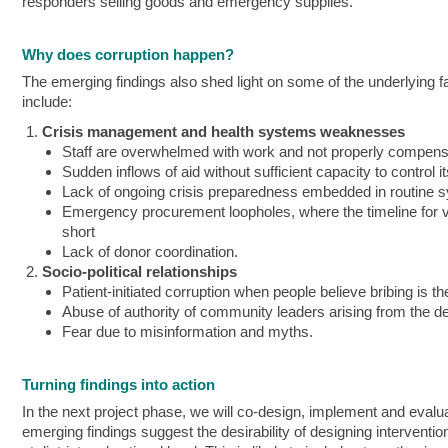
responders selling goods and emergency supplies.
Why does corruption happen?
The emerging findings also shed light on some of the underlying f
include:
Crisis management and health systems weaknesses
Staff are overwhelmed with work and not properly compen
Sudden inflows of aid without sufficient capacity to control i
Lack of ongoing crisis preparedness embedded in routine 
Emergency procurement loopholes, where the timeline for vet
short
Lack of donor coordination.
Socio-political relationships
Patient-initiated corruption when people believe bribing is t
Abuse of authority of community leaders arising from the d
Fear due to misinformation and myths.
Turning findings into action
In the next project phase, we will co-design, implement and evaluat
emerging findings suggest the desirability of designing interventi