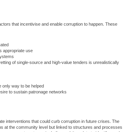
actors that incentivise and enable corruption to happen. These
sated
ts appropriate use
systems
ting of single-source and high-value tenders is unrealistically
he only way to be helped
esire to sustain patronage networks
e interventions that could curb corruption in future crises. The
ons at the community level but linked to structures and processes