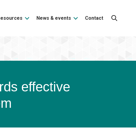
Resources
News & events
Contact
Search:
rds effective
em