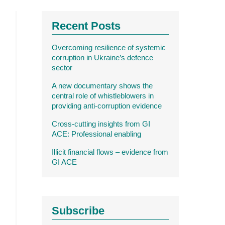
Recent Posts
Overcoming resilience of systemic
corruption in Ukraine’s defence
sector
A new documentary shows the
central role of whistleblowers in
providing anti-corruption evidence
Cross-cutting insights from GI
ACE: Professional enabling
Illicit financial flows – evidence from
GI ACE
Subscribe