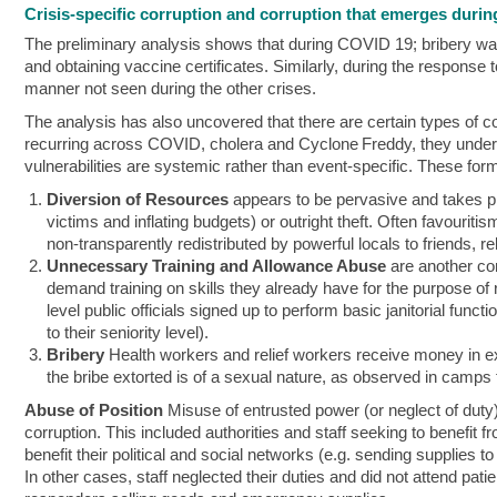
Crisis-specific corruption and corruption that emerges during
The preliminary analysis shows that during COVID 19; bribery was 
and obtaining vaccine certificates. Similarly, during the response
manner not seen during the other crises.
The analysis has also uncovered that there are certain types of c
recurring across COVID, cholera and Cyclone Freddy, they under
vulnerabilities are systemic rather than event‑specific. These form
Diversion of Resources
appears to be pervasive and takes pla
victims and inflating budgets) or outright theft. Often favouriti
non-transparently redistributed by powerful locals to friends, rel
Unnecessary Training and Allowance Abuse
are another co
demand training on skills they already have for the purpose of
level public officials signed up to perform basic janitorial fun
to their seniority level).
Bribery
Health workers and relief workers receive money in e
the bribe extorted is of a sexual nature, as observed in camps f
Abuse of Position
Misuse of entrusted power (or neglect of duty)
corruption. This included authorities and staff seeking to benefit fr
benefit their political and social networks (e.g. sending supplies 
In other cases, staff neglected their duties and did not attend pa