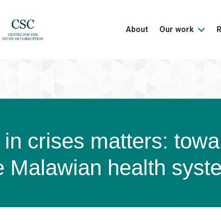
About
Our work
in crises matters: towa
he Malawian health syst