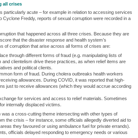
 all crises
particularly acute – for example in relation to accessing services
 to Cyclone Freddy, reports of sexual corruption were recorded in a
orruption that happened across all three crises. Because they are
score that the disaster response and health system’s
s of corruption that arise across all forms of crises are:
ce through different forms of fraud (e.g. manipulating lists of
sm and clientelism drive these practices, as when relief items are
atives and political clients.
mmon form of fraud. During cholera outbreaks health workers
 receiving allowances. During COVID, it was reported that high-
ctions just to receive allowances (which they would accrue according
xchange for services and access to relief materials. Sometimes
or internally displaced victims.
 was a cross-cutting theme intersecting with other types of
om the crisis – for instance, some officials allegedly diverted aid to
to areas they favoured or using ambulance fuel for private errands).
tients, officials delayed responding to emergency needs or various