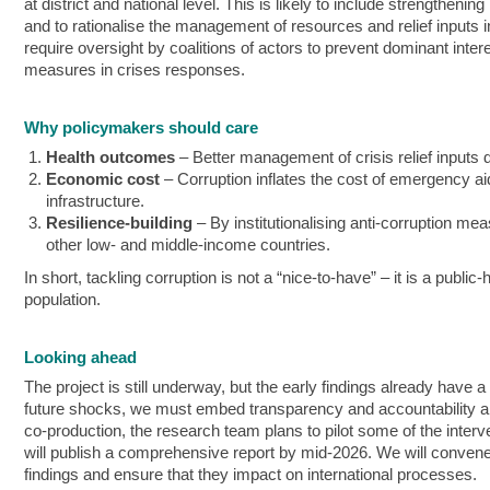
at district and national level. This is likely to include strengthe
and to rationalise the management of resources and relief inputs i
require oversight by coalitions of actors to prevent dominant inte
measures in crises responses.
Why policymakers should care
Health outcomes
– Better management of crisis relief inputs d
Economic cost
– Corruption inflates the cost of emergency aid
infrastructure.
Resilience-building
– By institutionalising anti‑corruption me
other low‑ and middle-income countries.
In short, tackling corruption is not a “nice‑to‑have” – it is a publi
population.
Looking ahead
The project is still underway, but the early findings already have
future shocks, we must embed transparency and accountability and 
co-production, the research team plans to pilot some of the inter
will publish a comprehensive report by mid-2026. We will convene n
findings and ensure that they impact on international processes.