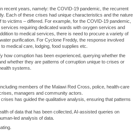
 in recent years, namely: the COVID‑19 pandemic, the recurrent
. Each of these crises had unique characteristics and the nature
ief to victims – differed. For example, for the COVID-19 pandemic,
services requiring dedicated wards with oxygen services and
ition to medical services, there is need to procure a variety of
 water purification. For Cyclone Freddy, the response involved
to medical care, lodging, food supplies etc.
ntify how corruption has been experienced, querying whether the
 and whether they are patterns of corruption unique to crises or
 health systems.
including members of the Malawi Red Cross, police, health‑care
crises, managers and community actors.
 crises has guided the qualitative analysis, ensuring that patterns
lth of data that has been collected, AI-assisted queries on
uman-led analysis of data.
nating.