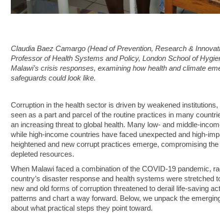
Claudia Baez Camargo (Head of Prevention, Research & Innovati
Professor of Health Systems and Policy, London School of Hygien
Malawi’s crisis responses, examining how health and climate emer
safeguards could look like.
Corruption in the health sector is driven by weakened institutions
seen as a part and parcel of the routine practices in many countr
an increasing threat to global health. Many low- and middle-inco
while high-income countries have faced unexpected and high-impact
heightened and new corrupt practices emerge, compromising the ef
depleted resources.
When Malawi faced a combination of the COVID‑19 pandemic, ragi
country’s disaster response and health systems were stretched to t
new and old forms of corruption threatened to derail life‑saving 
patterns and chart a way forward. Below, we unpack the emerging
about what practical steps they point toward.