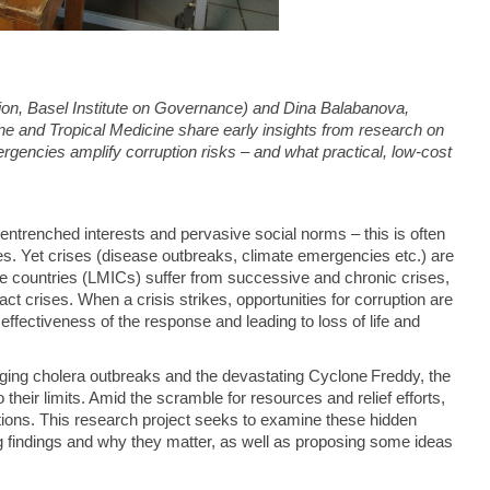
on, Basel Institute on Governance) and Dina Balabanova,
e and Tropical Medicine share early insights from research on
gencies amplify corruption risks – and what practical, low-cost
, entrenched interests and pervasive social norms – this is often
ies. Yet crises (disease outbreaks, climate emergencies etc.) are
me countries (LMICs) suffer from successive and chronic crises,
 crises. When a crisis strikes, opportunities for corruption are
fectiveness of the response and leading to loss of life and
ng cholera outbreaks and the devastating Cyclone Freddy, the
heir limits. Amid the scramble for resources and relief efforts,
actions. This research project seeks to examine these hidden
 findings and why they matter, as well as proposing some ideas