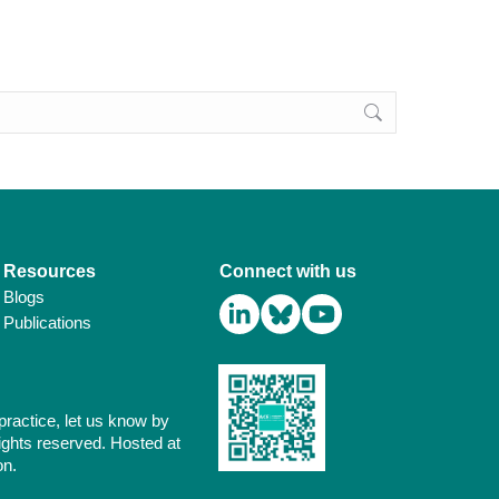
Resources
Connect with us
Blogs
Publications
practice, let us know by
ights reserved. Hosted at
on.