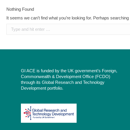
Nothing Found
It seems we can’t find what you’re looking for. Perhaps searching
Search:
GI ACE is funded by the UK government’s Foreign,
Commonwealth & Development Office (FCDO)
through its Global Research and Technology
Development portfolio.