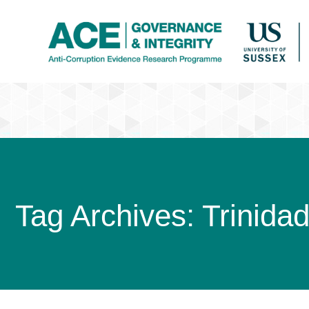
Tag Archives:
Trinida