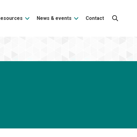
Resources
News & events
Contact
Search: