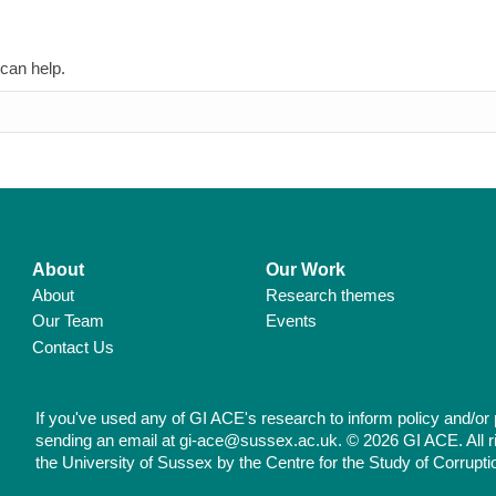
 can help.
About
Our Work
About
Research themes
Our Team
Events
Contact Us
If you've used any of GI ACE's research to inform policy and/or 
sending an email at gi-ace@sussex.ac.uk. © 2026 GI ACE. All r
the University of Sussex by the Centre for the Study of Corrupti