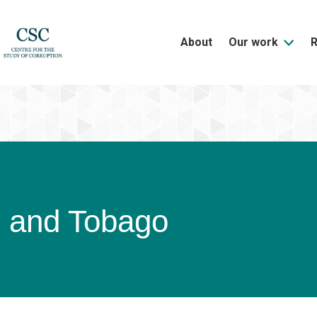
About
Our work
d and Tobago