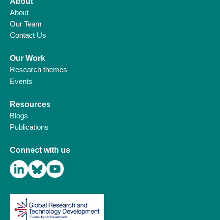
About
About
Our Team
Contact Us
Our Work
Research themes
Events
Resources
Blogs
Publications
Connect with us