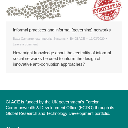
Informal practices and informal (governing) networks
Baez Camargo_ext
,
Integrity Systems
By
GI ACE
11/03/2020
Leave a comment
How might knowledge about the centrality of informal
social networks be used to inform the design of
innovative anti-corruption approaches?
GI ACE is funded by the UK government’s Foreign,
Commonwealth & Development Office (FCDO) through its
Global Research and Technology Development portfolio.