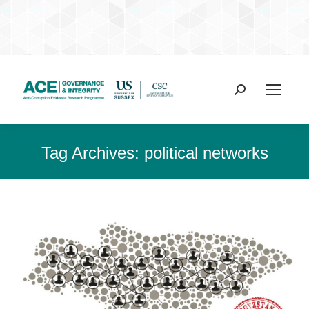
Search:
Tag Archives:
political networks