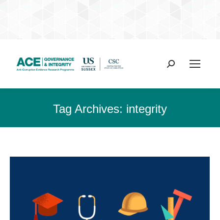
Search:
Tag Archives:
integrity