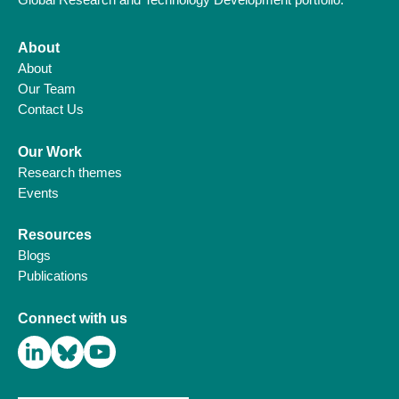
About
About
Our Team
Contact Us
Our Work
Research themes
Events
Resources
Blogs
Publications
Connect with us