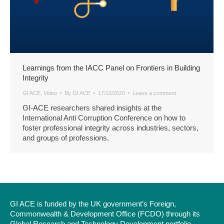
Learnings from the IACC Panel on Frontiers in Building
Integrity
GI ACE
,
Video
By
GI ACE
17/12/2020
Leave a comment
GI-ACE researchers shared insights at the
International Anti Corruption Conference on how to
foster professional integrity across industries, sectors,
and groups of professions.
GI ACE is funded by the UK government’s Foreign,
Commonwealth & Development Office (FCDO) through its
Global Research and Technology Development portfolio.