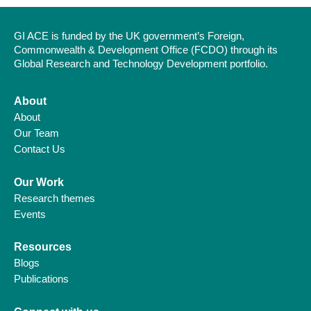
GI ACE is funded by the UK government’s Foreign,
Commonwealth & Development Office (FCDO) through its
Global Research and Technology Development portfolio.
About
About
Our Team
Contact Us
Our Work
Research themes
Events
Resources
Blogs
Publications