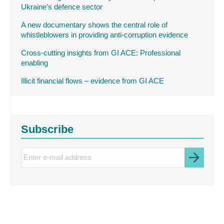
Ukraine’s defence sector
A new documentary shows the central role of
whistleblowers in providing anti-corruption evidence
Cross-cutting insights from GI ACE: Professional
enabling
Illicit financial flows – evidence from GI ACE
Subscribe
Enter
e-
mail
address