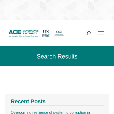
Search:
Search Results
Recent Posts
Overcoming resilience of systemic corruption in