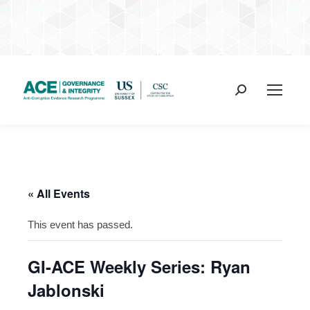
Search:
« All Events
This event has passed.
GI-ACE Weekly Series: Ryan
Jablonski