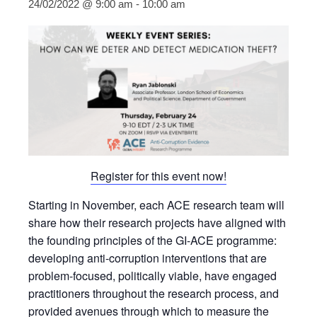
24/02/2022 @ 9:00 am
-
10:00 am
Register for this event now!
Starting in November, each ACE research team will
share how their research projects have aligned with
the founding principles of the GI-ACE programme:
developing anti-corruption interventions that are
problem-focused, politically viable, have engaged
practitioners throughout the research process, and
provided avenues through which to measure the