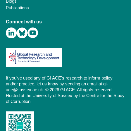
Blogs
Publications
Connect with us
If you've used any of GI ACE's research to inform policy
and/or practice, let us know by sending an email at gi-
ace@sussex.ac.uk. © 2026 GI ACE. All rights reserved.
Hosted at the University of Sussex by the Centre for the Study
of Corruption.