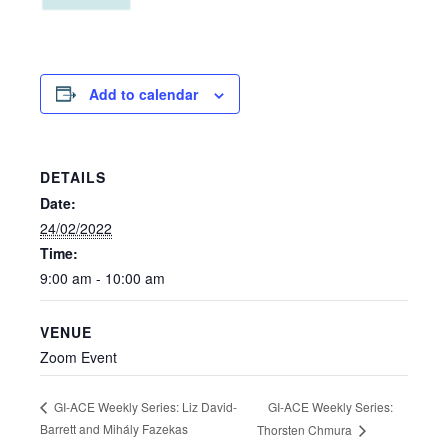
Add to calendar
DETAILS
Date:
24/02/2022
Time:
9:00 am - 10:00 am
VENUE
Zoom Event
GI-ACE Weekly Series:
GI-ACE Weekly Series: Liz David-
Barrett and Mihály Fazekas
Thorsten Chmura