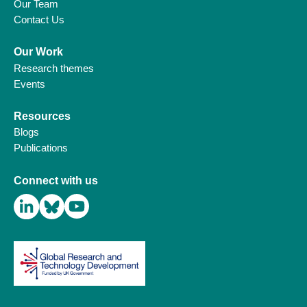
Our Team
Contact Us
Our Work
Research themes
Events
Resources
Blogs
Publications
Connect with us