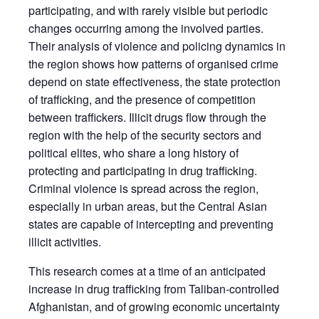
participating, and with rarely visible but periodic
changes occurring among the involved parties.
Their analysis of violence and policing dynamics in
the region shows how patterns of organised crime
depend on state effectiveness, the state protection
of trafficking, and the presence of competition
between traffickers. Illicit drugs flow through the
region with the help of the security sectors and
political elites, who share a long history of
protecting and participating in drug trafficking.
Criminal violence is spread across the region,
especially in urban areas, but the Central Asian
states are capable of intercepting and preventing
illicit activities.
This research comes at a time of an anticipated
increase in drug trafficking from Taliban-controlled
Afghanistan, and of growing economic uncertainty