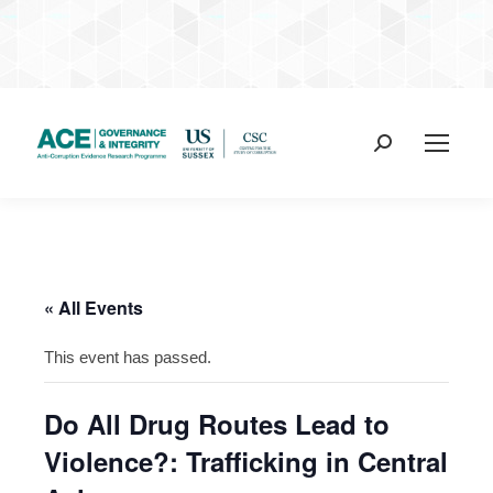
Search:
« All Events
This event has passed.
Do All Drug Routes Lead to
Violence?: Trafficking in Central