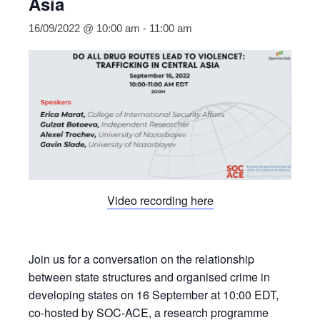
Asia
16/09/2022 @ 10:00 am
-
11:00 am
Video recording here
Join us for a conversation on the relationship
between state structures and organised crime in
developing states on 16 September at 10:00 EDT,
co-hosted by SOC-ACE, a research programme