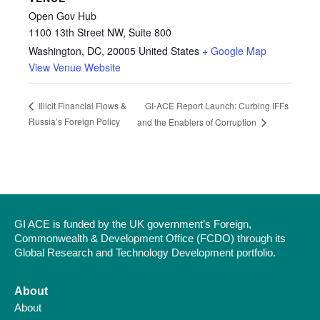
Open Gov Hub
1100 13th Street NW, Suite 800
Washington, DC
,
20005
United States
+ Google Map
View Venue Website
GI-ACE Report Launch: Curbing IFFs
Illicit Financial Flows &
Russia’s Foreign Policy
and the Enablers of Corruption
GI ACE is funded by the UK government’s Foreign,
Commonwealth & Development Office (FCDO) through its
Global Research and Technology Development portfolio.
About
About