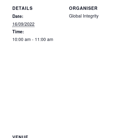
DETAILS
ORGANISER
Global Integrity
Date:
16/09/2022
Time:
10:00 am - 11:00 am
VENUE