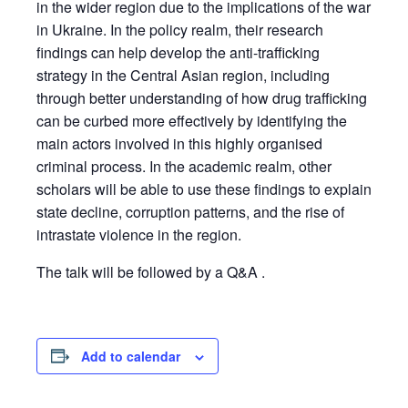
in the wider region due to the implications of the war
in Ukraine. In the policy realm, their research
findings can help develop the anti-trafficking
strategy in the Central Asian region, including
through better understanding of how drug trafficking
can be curbed more effectively by identifying the
main actors involved in this highly organised
criminal process. In the academic realm, other
scholars will be able to use these findings to explain
state decline, corruption patterns, and the rise of
intrastate violence in the region.
The talk will be followed by a Q&A .
Add to calendar