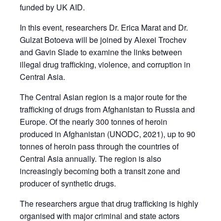
funded by UK AID.
In this event, researchers Dr. Erica Marat and Dr.
Gulzat Botoeva will be joined by Alexei Trochev
and Gavin Slade to examine the links between
illegal drug trafficking, violence, and corruption in
Central Asia.
The Central Asian region is a major route for the
trafficking of drugs from Afghanistan to Russia and
Europe. Of the nearly 300 tonnes of heroin
produced in Afghanistan (UNODC, 2021), up to 90
tonnes of heroin pass through the countries of
Central Asia annually. The region is also
increasingly becoming both a transit zone and
producer of synthetic drugs.
The researchers argue that drug trafficking is highly
organised with major criminal and state actors