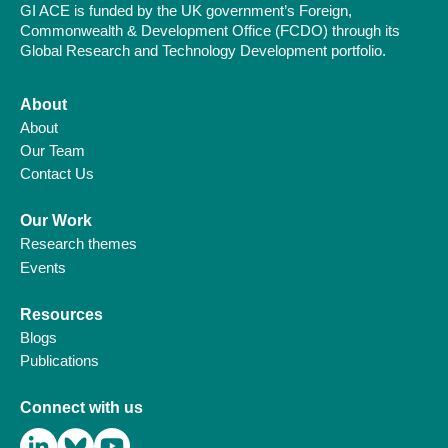
GI ACE is funded by the UK government’s Foreign,
Commonwealth & Development Office (FCDO) through its
Global Research and Technology Development portfolio.
About
About
Our Team
Contact Us
Our Work
Research themes
Events
Resources
Blogs
Publications
Connect with us