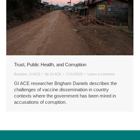
Trust, Public Health, and Corruption
Buntaine
,
GI ACE
By
GI ACE
17/12/2020
Leave a comment
GI ACE researcher Brigham Daniels describes the
challenges of vaccine dissemination in country
contexts where the government has been mired in
accusations of corruption.