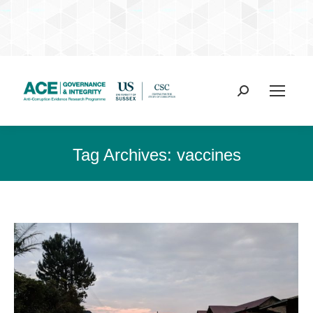
Search:
Tag Archives:
vaccines